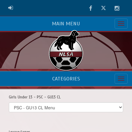
Facebook
Twitter
Instag
ADMIN LOGIN
MAIN MENU
CATEGORIES
Girls Under 13 - PSC - GU13 CL
Select
list(select
one):
League Games