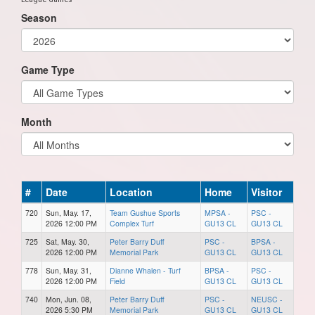
Season
Game Type
Month
#
Date
Location
Home
Visitor
720
Sun, May. 17,
Team Gushue Sports
MPSA -
PSC -
2026 12:00 PM
Complex Turf
GU13 CL
GU13 CL
725
Sat, May. 30,
Peter Barry Duff
PSC -
BPSA -
2026 12:00 PM
Memorial Park
GU13 CL
GU13 CL
778
Sun, May. 31,
Dianne Whalen - Turf
BPSA -
PSC -
2026 12:00 PM
Field
GU13 CL
GU13 CL
740
Mon, Jun. 08,
Peter Barry Duff
PSC -
NEUSC -
2026 5:30 PM
Memorial Park
GU13 CL
GU13 CL