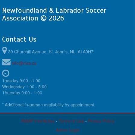
Newfoundland & Labrador Soccer
Association © 2026
Contact Us
39 Churchill Avenue, St. John's, NL, A1A0H7
info@nlsa.ca
Tuesday 9:00 - 1:00
Wednesday 1:00 - 5:00
Thursday 9:00 - 1:00
* Additional in-person availability by appointment.
RAMP InterActive
-
Terms of Use
-
Privacy Policy
Admin Login