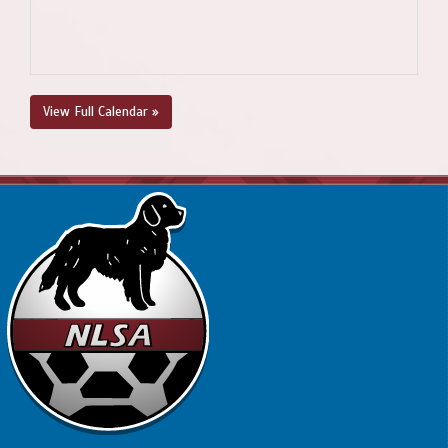
View Full Calendar »