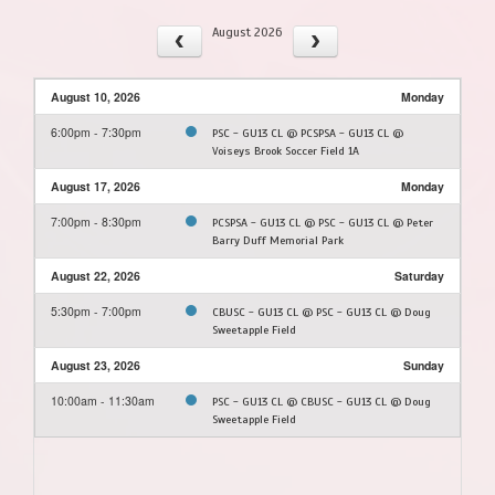
August 2026
August 10, 2026
Monday
6:00pm - 7:30pm
PSC - GU13 CL @ PCSPSA - GU13 CL @
Voiseys Brook Soccer Field 1A
August 17, 2026
Monday
7:00pm - 8:30pm
PCSPSA - GU13 CL @ PSC - GU13 CL @ Peter
Barry Duff Memorial Park
August 22, 2026
Saturday
5:30pm - 7:00pm
CBUSC - GU13 CL @ PSC - GU13 CL @ Doug
Sweetapple Field
August 23, 2026
Sunday
10:00am - 11:30am
PSC - GU13 CL @ CBUSC - GU13 CL @ Doug
Sweetapple Field