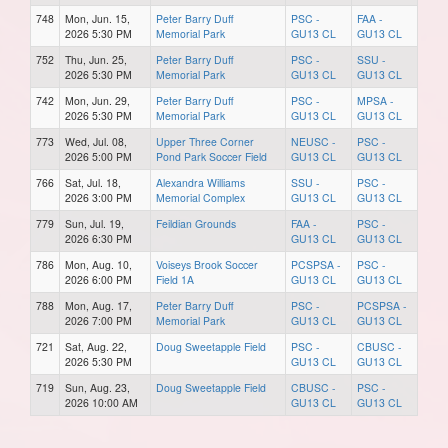
748
Mon, Jun. 15,
Peter Barry Duff
PSC -
FAA -
2026 5:30 PM
Memorial Park
GU13 CL
GU13 CL
752
Thu, Jun. 25,
Peter Barry Duff
PSC -
SSU -
2026 5:30 PM
Memorial Park
GU13 CL
GU13 CL
742
Mon, Jun. 29,
Peter Barry Duff
PSC -
MPSA -
2026 5:30 PM
Memorial Park
GU13 CL
GU13 CL
773
Wed, Jul. 08,
Upper Three Corner
NEUSC -
PSC -
2026 5:00 PM
Pond Park Soccer Field
GU13 CL
GU13 CL
766
Sat, Jul. 18,
Alexandra Williams
SSU -
PSC -
2026 3:00 PM
Memorial Complex
GU13 CL
GU13 CL
779
Sun, Jul. 19,
Feildian Grounds
FAA -
PSC -
2026 6:30 PM
GU13 CL
GU13 CL
786
Mon, Aug. 10,
Voiseys Brook Soccer
PCSPSA -
PSC -
2026 6:00 PM
Field 1A
GU13 CL
GU13 CL
788
Mon, Aug. 17,
Peter Barry Duff
PSC -
PCSPSA -
2026 7:00 PM
Memorial Park
GU13 CL
GU13 CL
721
Sat, Aug. 22,
Doug Sweetapple Field
PSC -
CBUSC -
2026 5:30 PM
GU13 CL
GU13 CL
719
Sun, Aug. 23,
Doug Sweetapple Field
CBUSC -
PSC -
2026 10:00 AM
GU13 CL
GU13 CL