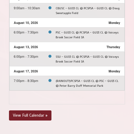
9:00am - 10:30am
CBUSC - GU13 CL @ PCSPSA - GU13 CL @ Doug
Sweetapple Field
August 10, 2026
Monday
6:00pm - 7:30pm
PSC - GU13 CL @ PCSPSA - GU13 CL @ Voiseys
Brook Soccer Field 1A
August 13, 2026
Thursday
6:00pm - 7:30pm
SSU - GU13 CL @ PCSPSA - GU13 CL @ Voiseys
Brook Soccer Field 1A
August 17, 2026
Monday
7:00pm - 8:30pm
(RAINOUT!)PCSPSA - GU13 CL @ PSC - GU13 CL
@ Peter Barry Duff Memorial Park
View Full Calendar »