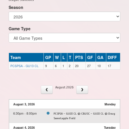
Season
Game Type
Team
GP
W
L
T
PTS
GF
GA
DIFF
PCSPSA - GU13 CL
9
6
1
2
20
27
10
17
August 2026
August 3, 2026
Monday
6:30pm - 8:00pm
PCSPSA - GU13 CL @ CBUSC - GU13 CL @ Doug
Sweetapple Field
August 4, 2026
Tuesday