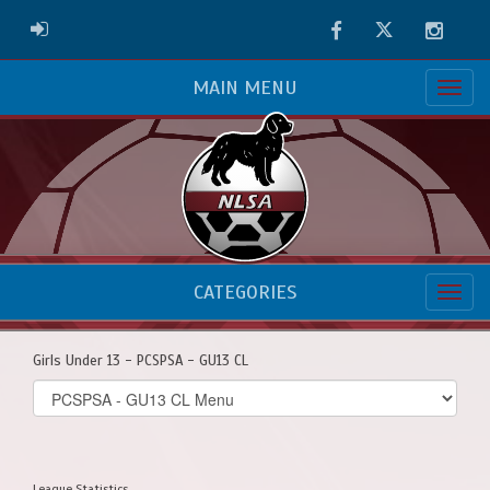
Facebook
Twitter
Instag
ADMIN LOGIN
MAIN MENU
CATEGORIES
Girls Under 13 - PCSPSA - GU13 CL
Select
list(select
one):
League Statistics