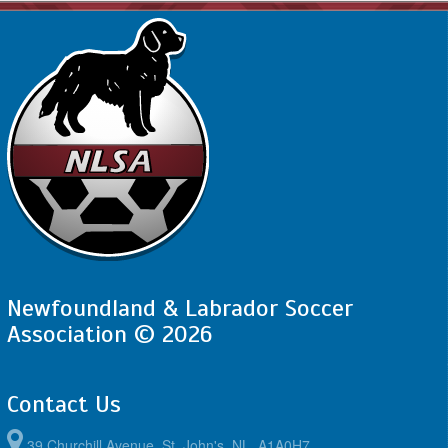
Newfoundland & Labrador Soccer
Association © 2026
Contact Us
39 Churchill Avenue, St. John's, NL, A1A0H7