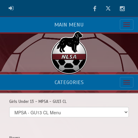
Facebook
Twitter
Instag
ADMIN LOGIN
MAIN MENU
CATEGORIES
Girls Under 13 - MPSA - GU13 CL
Select
list(select
one):
Players