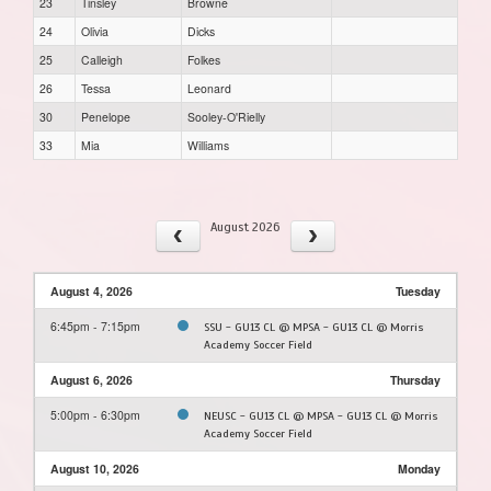
23
Tinsley
Browne
24
Olivia
Dicks
25
Calleigh
Folkes
26
Tessa
Leonard
30
Penelope
Sooley-O'Rielly
33
Mia
Williams
August 2026
August 4, 2026
Tuesday
6:45pm - 7:15pm
SSU - GU13 CL @ MPSA - GU13 CL @ Morris
Academy Soccer Field
August 6, 2026
Thursday
5:00pm - 6:30pm
NEUSC - GU13 CL @ MPSA - GU13 CL @ Morris
Academy Soccer Field
August 10, 2026
Monday