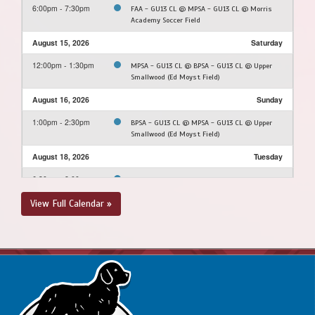
6:00pm - 7:30pm
FAA - GU13 CL @ MPSA - GU13 CL @ Morris
Academy Soccer Field
August 15, 2026
Saturday
12:00pm - 1:30pm
MPSA - GU13 CL @ BPSA - GU13 CL @ Upper
Smallwood (Ed Moyst Field)
August 16, 2026
Sunday
1:00pm - 2:30pm
BPSA - GU13 CL @ MPSA - GU13 CL @ Upper
Smallwood (Ed Moyst Field)
August 18, 2026
Tuesday
6:30pm - 8:00pm
MPSA - GU13 CL @ FAA - GU13 CL @ Feildian
Grounds
View Full Calendar »