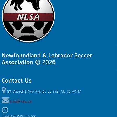
Newfoundland & Labrador Soccer
Association © 2026
Contact Us
39 Churchill Avenue, St. John's, NL, A1A0H7
info@nlsa.ca
Tuesday 9:00 - 1:00