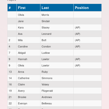
#
First
Last
Position
Olivia
Morris
Jane
Sinclair
Kara
Stacey
(AP)
Ava
Leonard
(AP)
2
Mila
Butt
(AP)
4
Caroline
Condon
(AP)
7
Abigail
Ludlow
9
Hannah
Lawlor
(AP)
9
Olivia
Lawlor
(AP)
13
Anna
Ruby
14
Catherine
Simmons
16
Claire
Voisey
19
Avery
Fitzgerald
21
Brooke
Andrews
22
Eversyn
Belliveau