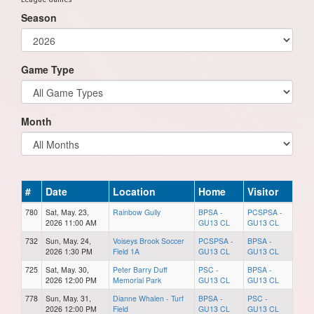
Season
Game Type
Month
#
Date
Location
Home
Visitor
780
Sat, May. 23,
Rainbow Gully
BPSA -
PCSPSA -
2026 11:00 AM
GU13 CL
GU13 CL
732
Sun, May. 24,
Voiseys Brook Soccer
PCSPSA -
BPSA -
2026 1:30 PM
Field 1A
GU13 CL
GU13 CL
725
Sat, May. 30,
Peter Barry Duff
PSC -
BPSA -
2026 12:00 PM
Memorial Park
GU13 CL
GU13 CL
778
Sun, May. 31,
Dianne Whalen - Turf
BPSA -
PSC -
2026 12:00 PM
Field
GU13 CL
GU13 CL