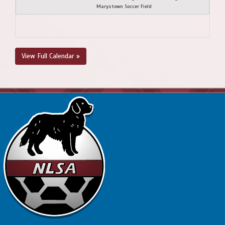
Marystown Soccer Field
View Full Calendar »