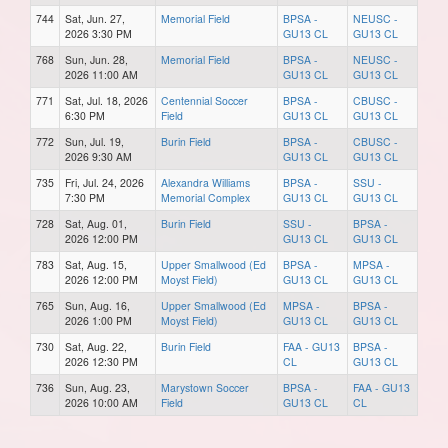
744
Sat, Jun. 27,
Memorial Field
BPSA -
NEUSC -
2026 3:30 PM
GU13 CL
GU13 CL
768
Sun, Jun. 28,
Memorial Field
BPSA -
NEUSC -
2026 11:00 AM
GU13 CL
GU13 CL
771
Sat, Jul. 18, 2026
Centennial Soccer
BPSA -
CBUSC -
6:30 PM
Field
GU13 CL
GU13 CL
772
Sun, Jul. 19,
Burin Field
BPSA -
CBUSC -
2026 9:30 AM
GU13 CL
GU13 CL
735
Fri, Jul. 24, 2026
Alexandra Williams
BPSA -
SSU -
7:30 PM
Memorial Complex
GU13 CL
GU13 CL
728
Sat, Aug. 01,
Burin Field
SSU -
BPSA -
2026 12:00 PM
GU13 CL
GU13 CL
783
Sat, Aug. 15,
Upper Smallwood (Ed
BPSA -
MPSA -
2026 12:00 PM
Moyst Field)
GU13 CL
GU13 CL
765
Sun, Aug. 16,
Upper Smallwood (Ed
MPSA -
BPSA -
2026 1:00 PM
Moyst Field)
GU13 CL
GU13 CL
730
Sat, Aug. 22,
Burin Field
FAA - GU13
BPSA -
2026 12:30 PM
CL
GU13 CL
736
Sun, Aug. 23,
Marystown Soccer
BPSA -
FAA - GU13
2026 10:00 AM
Field
GU13 CL
CL