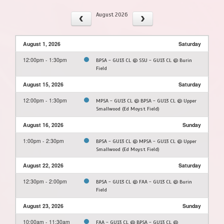
August 2026
August 1, 2026
Saturday
12:00pm - 1:30pm
BPSA - GU13 CL @ SSU - GU13 CL @ Burin
Field
August 15, 2026
Saturday
12:00pm - 1:30pm
MPSA - GU13 CL @ BPSA - GU13 CL @ Upper
Smallwood (Ed Moyst Field)
August 16, 2026
Sunday
1:00pm - 2:30pm
BPSA - GU13 CL @ MPSA - GU13 CL @ Upper
Smallwood (Ed Moyst Field)
August 22, 2026
Saturday
12:30pm - 2:00pm
BPSA - GU13 CL @ FAA - GU13 CL @ Burin
Field
August 23, 2026
Sunday
10:00am - 11:30am
FAA - GU13 CL @ BPSA - GU13 CL @