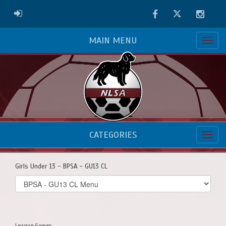
Facebook
Twitter
Instag
ADMIN LOGIN
MAIN MENU
CATEGORIES
Girls Under 13 - BPSA - GU13 CL
Select
list(select
one):
League Games