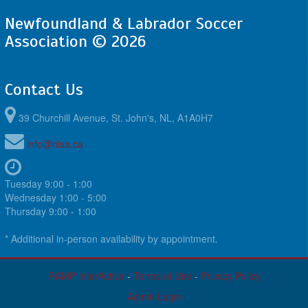
Newfoundland & Labrador Soccer
Association © 2026
Contact Us
39 Churchill Avenue, St. John's, NL, A1A0H7
info@nlsa.ca
Tuesday 9:00 - 1:00
Wednesday 1:00 - 5:00
Thursday 9:00 - 1:00
* Additional in-person availability by appointment.
RAMP InterActive
-
Terms of Use
-
Privacy Policy
Admin Login