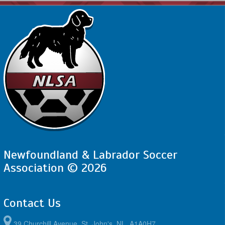
Newfoundland & Labrador Soccer
Association © 2026
Contact Us
39 Churchill Avenue, St. John's, NL, A1A0H7