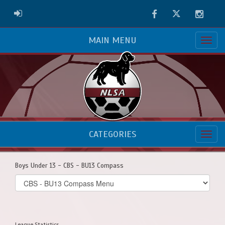
Facebook
Twitter
Instag
ADMIN LOGIN
MAIN MENU
CATEGORIES
Boys Under 13 - CBS - BU13 Compass
Select
list(select
one):
League Statistics