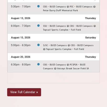
5:30pm - 7:00pm
CBS - BU13 Compass @ PSC - BU13 Compass @
Peter Barry Duff Memorial Park
August 13, 2026
Thursday
6:00pm - 7:30pm
SSU - BU13 Compass @ CBS - BU13 Compass @
Topsail Sports Complex - Full Field
August 15, 2026
Saturday
5:00pm - 6:30pm
SJSC - BU13 Compass @ CBS - BU13 Compass
@ Topsail Sports Complex - Full Field
August 20, 2026
Thursday
6:30pm - 8:00pm
CBS - BU13 Compass @ PCSPSA - BU13
Compass @ Voiseys Brook Soccer Field 1A
View Full Calendar »