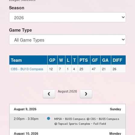
Season
Game Type
Team
GP
W
L
T
PTS
GF
GA
DIFF
CBS - BU13 Compass
12
7
1
4
25
47
21
26
August 2026
August 9, 2026
Sunday
2:00pm - 3:30pm
MPSA - BU13 Compass @ CBS - BU13 Compass
@ Topsail Sports Complex - Full Field
August 10, 2026
Monday