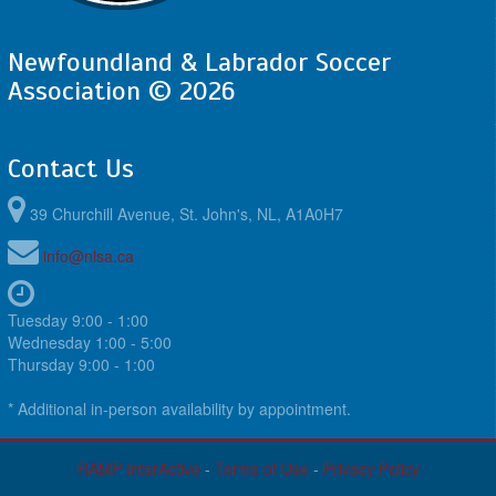
Newfoundland & Labrador Soccer
Association © 2026
Contact Us
39 Churchill Avenue, St. John's, NL, A1A0H7
info@nlsa.ca
Tuesday 9:00 - 1:00
Wednesday 1:00 - 5:00
Thursday 9:00 - 1:00
* Additional in-person availability by appointment.
RAMP InterActive
-
Terms of Use
-
Privacy Policy