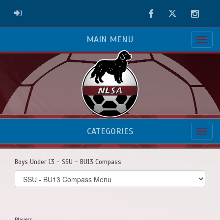
Facebook
Twitter
Instag
ADMIN LOGIN
MAIN MENU
CATEGORIES
Boys Under 13 - SSU - BU13 Compass
Select
list(select
one):
Players