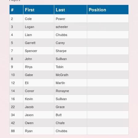
#
First
Last
Position
2
Cole
Power
3
Logan
scheeler
4
Liam
Chubbs
5
Garrett
Carey
7
Spencer
Sharpe
8
John
Sullivan
9
Rhys
Tobin
10
Gabe
McGrath
12
Eli
Martin
14
Conor
Ronayne
16
Kevin
Sullivan
22
Jacob
Grace
34
Jaxon
Butt
42
Owen
Chafe
88
Ryan
Chubbs