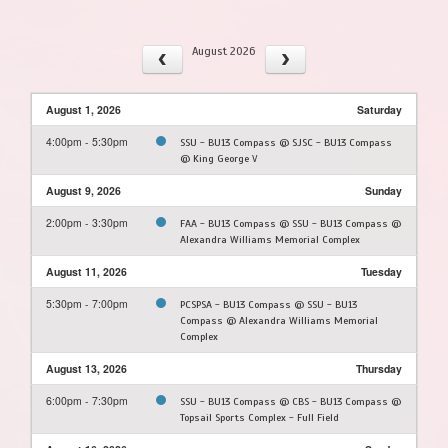
August 2026
August 1, 2026
Saturday
4:00pm - 5:30pm
SSU - BU13 Compass @ SJSC - BU13 Compass
@ King George V
August 9, 2026
Sunday
2:00pm - 3:30pm
FAA - BU13 Compass @ SSU - BU13 Compass @
Alexandra Williams Memorial Complex
August 11, 2026
Tuesday
5:30pm - 7:00pm
PCSPSA - BU13 Compass @ SSU - BU13
Compass @ Alexandra Williams Memorial
Complex
August 13, 2026
Thursday
6:00pm - 7:30pm
SSU - BU13 Compass @ CBS - BU13 Compass @
Topsail Sports Complex - Full Field