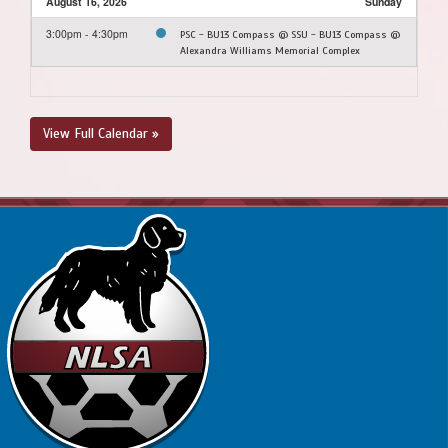
August 16, 2026
Sunday
3:00pm - 4:30pm
PSC - BU13 Compass @ SSU - BU13 Compass @
Alexandra Williams Memorial Complex
View Full Calendar »