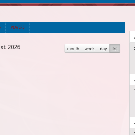
S
PLAYERS
st 2026
month
week
day
list