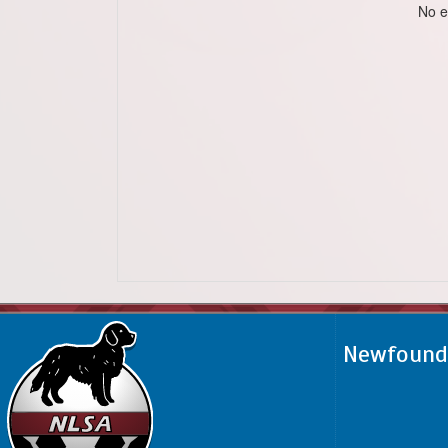
No e
Newfoundl