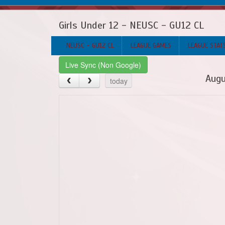
Girls Under 12 - NEUSC - GU12 CL
NEUSC - GU12 CL
LEAGUE GAMES
LEAGUE STAT
Live Sync (Non Google)
Augu
today