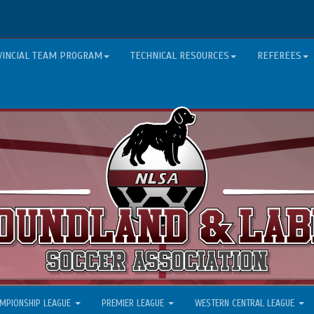
VINCIAL TEAM PROGRAM
TECHNICAL RESOURCES
REFEREES
MPIONSHIP LEAGUE
PREMIER LEAGUE
WESTERN CENTRAL LEAGUE