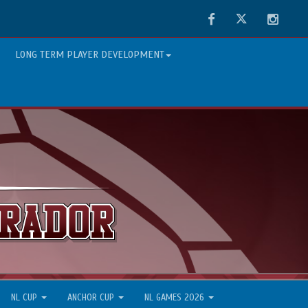
Facebook
Twitter
Instag
LONG TERM PLAYER DEVELOPMENT
NL CUP
ANCHOR CUP
NL GAMES 2026