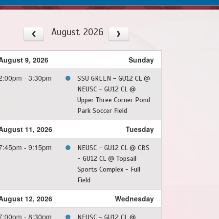
August 2026
August 9, 2026
Sunday
2:00pm - 3:30pm
SSU GREEN - GU12 CL @
NEUSC - GU12 CL @
Upper Three Corner Pond
Park Soccer Field
August 11, 2026
Tuesday
7:45pm - 9:15pm
NEUSC - GU12 CL @ CBS
- GU12 CL @ Topsail
Sports Complex - Full
Field
August 12, 2026
Wednesday
7:00pm - 8:30pm
NEUSC - GU12 CL @