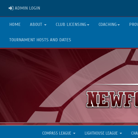
ADMIN LOGIN
ADMIN LOGIN
HOME
ABOUT
CLUB LICENSING
COACHING
PRO
TOURNAMENT HOSTS AND DATES
COMPASS LEAGUE
LIGHTHOUSE LEAGUE
CHA