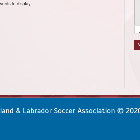
vents to display
V
and & Labrador Soccer Association © 202