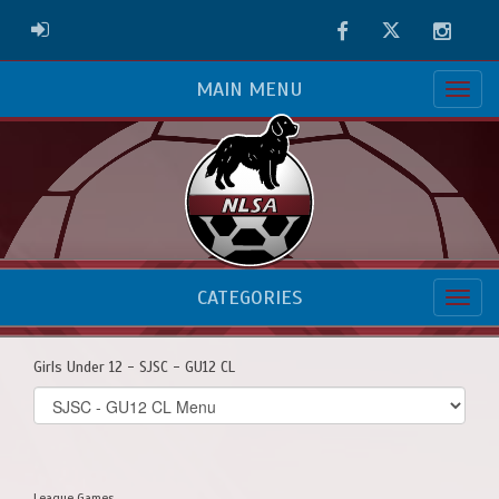
Facebook
Twitter
Instag
ADMIN LOGIN
MAIN MENU
CATEGORIES
Girls Under 12 - SJSC - GU12 CL
Select
list(select
one):
League Games