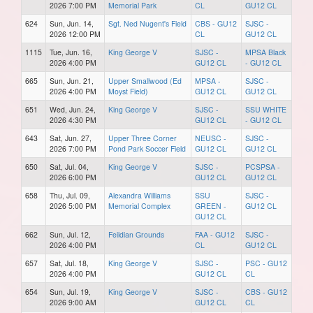
2026 7:00 PM
Memorial Park
CL
GU12 CL
624
Sun, Jun. 14,
Sgt. Ned Nugent's Field
CBS - GU12
SJSC -
2026 12:00 PM
CL
GU12 CL
1115
Tue, Jun. 16,
King George V
SJSC -
MPSA Black
2026 4:00 PM
GU12 CL
- GU12 CL
665
Sun, Jun. 21,
Upper Smallwood (Ed
MPSA -
SJSC -
2026 4:00 PM
Moyst Field)
GU12 CL
GU12 CL
651
Wed, Jun. 24,
King George V
SJSC -
SSU WHITE
2026 4:30 PM
GU12 CL
- GU12 CL
643
Sat, Jun. 27,
Upper Three Corner
NEUSC -
SJSC -
2026 7:00 PM
Pond Park Soccer Field
GU12 CL
GU12 CL
650
Sat, Jul. 04,
King George V
SJSC -
PCSPSA -
2026 6:00 PM
GU12 CL
GU12 CL
658
Thu, Jul. 09,
Alexandra Williams
SSU
SJSC -
2026 5:00 PM
Memorial Complex
GREEN -
GU12 CL
GU12 CL
662
Sun, Jul. 12,
Feildian Grounds
FAA - GU12
SJSC -
2026 4:00 PM
CL
GU12 CL
657
Sat, Jul. 18,
King George V
SJSC -
PSC - GU12
2026 4:00 PM
GU12 CL
CL
654
Sun, Jul. 19,
King George V
SJSC -
CBS - GU12
2026 9:00 AM
GU12 CL
CL