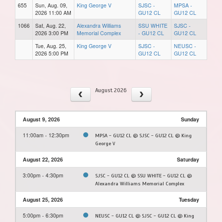
655
Sun, Aug. 09,
King George V
SJSC -
MPSA -
2026 11:00 AM
GU12 CL
GU12 CL
1066
Sat, Aug. 22,
Alexandra Williams
SSU WHITE
SJSC -
2026 3:00 PM
Memorial Complex
- GU12 CL
GU12 CL
Tue, Aug. 25,
King George V
SJSC -
NEUSC -
2026 5:00 PM
GU12 CL
GU12 CL
August 2026
August 9, 2026
Sunday
11:00am - 12:30pm
MPSA - GU12 CL @ SJSC - GU12 CL @ King
George V
August 22, 2026
Saturday
3:00pm - 4:30pm
SJSC - GU12 CL @ SSU WHITE - GU12 CL @
Alexandra Williams Memorial Complex
August 25, 2026
Tuesday
5:00pm - 6:30pm
NEUSC - GU12 CL @ SJSC - GU12 CL @ King