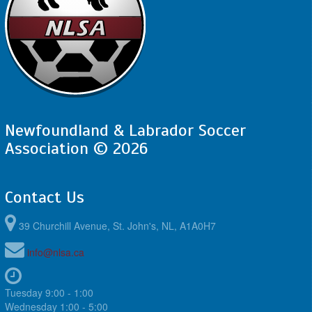
Newfoundland & Labrador Soccer
Association © 2026
Contact Us
39 Churchill Avenue, St. John's, NL, A1A0H7
info@nlsa.ca
Tuesday 9:00 - 1:00
Wednesday 1:00 - 5:00