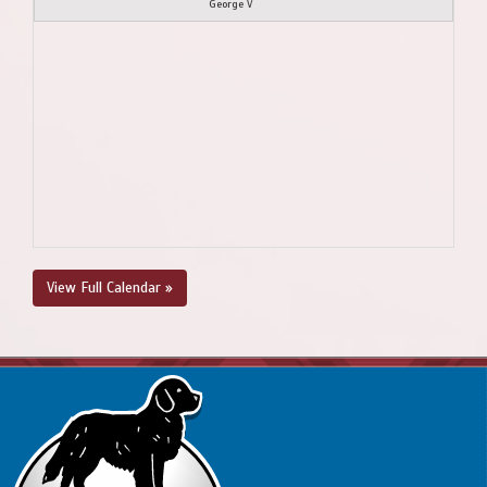
George V
View Full Calendar »