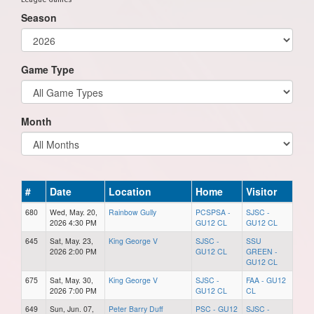
Season
Game Type
Month
#
Date
Location
Home
Visitor
680
Wed, May. 20,
Rainbow Gully
PCSPSA -
SJSC -
2026 4:30 PM
GU12 CL
GU12 CL
645
Sat, May. 23,
King George V
SJSC -
SSU
2026 2:00 PM
GU12 CL
GREEN -
GU12 CL
675
Sat, May. 30,
King George V
SJSC -
FAA - GU12
2026 7:00 PM
GU12 CL
CL
649
Sun, Jun. 07,
Peter Barry Duff
PSC - GU12
SJSC -