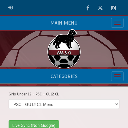
Facebook
Twitter
Instag
ADMIN LOGIN
MAIN MENU
CATEGORIES
Girls Under 12 - PSC - GU12 CL
Select
list(select
one):
Live Sync (Non Google)