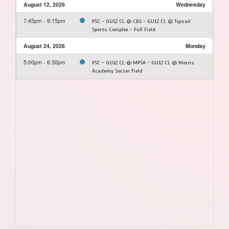
August 12, 2026
Wednesday
7:45pm - 9:15pm
PSC - GU12 CL @ CBS - GU12 CL @ Topsail
Sports Complex - Full Field
August 24, 2026
Monday
5:00pm - 6:30pm
PSC - GU12 CL @ MPSA - GU12 CL @ Morris
Academy Soccer Field