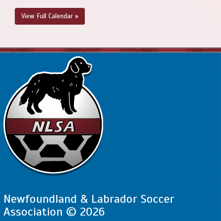
View Full Calendar »
Newfoundland & Labrador Soccer
Association © 2026