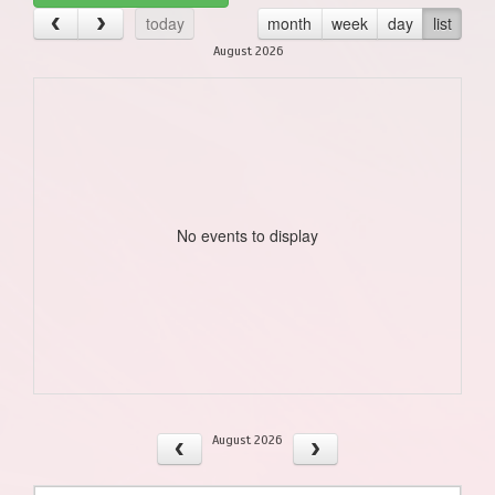
today
month
week
day
list
August 2026
No events to display
August 2026