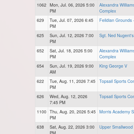
1062
Mon, Jul. 06, 2026 5:00
Alexandra William
PM
Complex
629
Tue, Jul. 07, 2026 6:45
Feildian Grounds 
PM
625
Sun, Jul. 12, 2026 7:00
Sgt. Ned Nugent's
PM
652
Sat, Jul. 18, 2026 5:00
Alexandra William
PM
Complex
654
Sun, Jul. 19, 2026 9:00
King George V
AM
622
Tue, Aug. 11, 2026 7:45
Topsail Sports Com
PM
626
Wed, Aug. 12, 2026
Topsail Sports Com
7:45 PM
1100
Thu, Aug. 20, 2026 5:45
Morris Academy S
PM
638
Sat, Aug. 22, 2026 3:00
Upper Smallwood 
PM