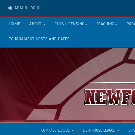
ADMIN LOGIN
ADMIN LOGIN
HOME
ABOUT
CLUB LICENSING
COACHING
PRO
TOURNAMENT HOSTS AND DATES
COMPASS LEAGUE
LIGHTHOUSE LEAGUE
CHA