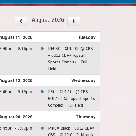
August 2026
August 11, 2026
Tuesday
7:45pm - 9:15pm
NEUSC - GU12 CL @ CBS
- GU12 CL @ Topsail
Sports Complex - Full
Field
August 12, 2026
Wednesday
7:45pm - 9:15pm
PSC - GU12 CL @ CBS -
GU12 CL @ Topsail Sports
Complex - Full Field
August 20, 2026
Thursday
5:45pm - 7:00pm
MPSA Black - GU12 CL @
CBS - GU12 CL @ Morris