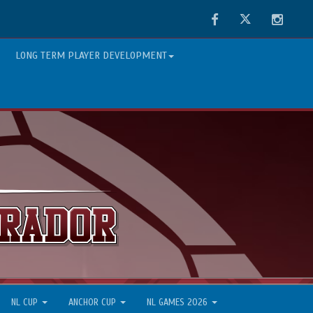
Facebook
Twitter
Instag
LONG TERM PLAYER DEVELOPMENT
NL CUP
ANCHOR CUP
NL GAMES 2026