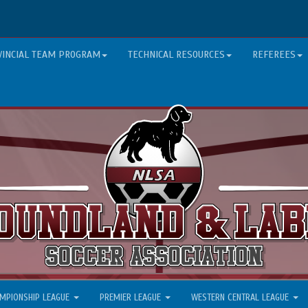
VINCIAL TEAM PROGRAM
TECHNICAL RESOURCES
REFEREES
MPIONSHIP LEAGUE
PREMIER LEAGUE
WESTERN CENTRAL LEAGUE