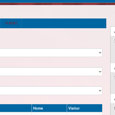
PLAYERS
Home
Visitor