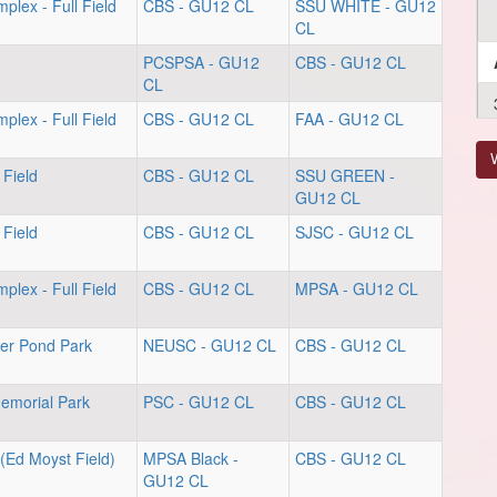
plex - Full Field
CBS - GU12 CL
SSU WHITE - GU12
CL
PCSPSA - GU12
CBS - GU12 CL
CL
plex - Full Field
CBS - GU12 CL
FAA - GU12 CL
V
 Field
CBS - GU12 CL
SSU GREEN -
GU12 CL
 Field
CBS - GU12 CL
SJSC - GU12 CL
plex - Full Field
CBS - GU12 CL
MPSA - GU12 CL
er Pond Park
NEUSC - GU12 CL
CBS - GU12 CL
Memorial Park
PSC - GU12 CL
CBS - GU12 CL
(Ed Moyst Field)
MPSA Black -
CBS - GU12 CL
GU12 CL