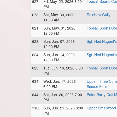
627
Fri, May. 22, 2026 8:00
Topsail Sports Com
PM
673
Sat, May. 30, 2026
Rainbow Gully
11:00 AM
621
Sun, May. 31, 2026
Topsail Sports Com
12:00 PM
628
Sun, Jun. 07, 2026
Sgt. Ned Nugent's
12:00 PM
624
Sun, Jun. 14, 2026
Sgt. Ned Nugent's
12:00 PM
623
Tue, Jun. 16, 2026 6:30
Topsail Sports Com
PM
634
Wed, Jun. 17, 2026
Upper Three Corn
6:00 PM
Soccer Field
644
Sat, Jun. 20, 2026 7:00
Peter Barry Duff 
PM
1103
Sun, Jun. 21, 2026 6:00
Upper Smallwood 
PM