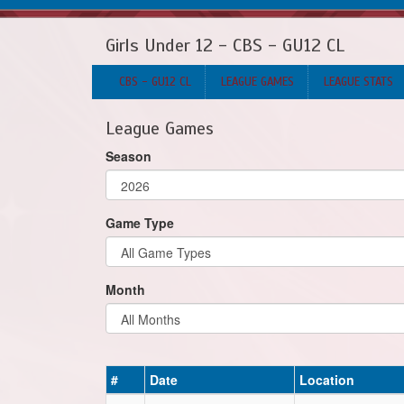
Girls Under 12 - CBS - GU12 CL
CBS - GU12 CL
LEAGUE GAMES
LEAGUE STATS
League Games
Season
Game Type
Month
#
Date
Location