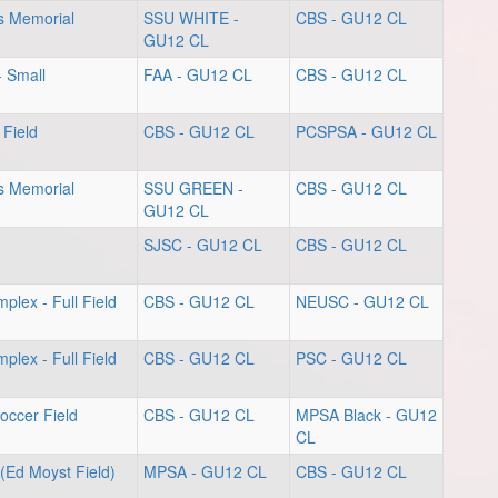
s Memorial
SSU WHITE -
CBS - GU12 CL
GU12 CL
- Small
FAA - GU12 CL
CBS - GU12 CL
 Field
CBS - GU12 CL
PCSPSA - GU12 CL
s Memorial
SSU GREEN -
CBS - GU12 CL
GU12 CL
SJSC - GU12 CL
CBS - GU12 CL
plex - Full Field
CBS - GU12 CL
NEUSC - GU12 CL
plex - Full Field
CBS - GU12 CL
PSC - GU12 CL
occer Field
CBS - GU12 CL
MPSA Black - GU12
CL
(Ed Moyst Field)
MPSA - GU12 CL
CBS - GU12 CL