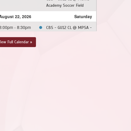
Academy Soccer Field
August 22, 2026
Saturday
3:00pm - 8:30pm
CBS - GU12 CL @ MPSA -
GU12 CL @ Upper
Smallwood (Ed Moyst
iew Full Calendar »
Field)