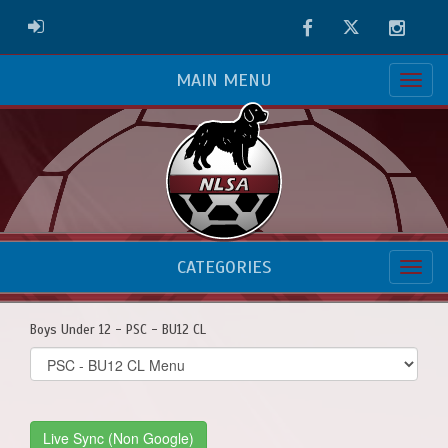
Facebook
Twitter
Instag
ADMIN LOGIN
MAIN MENU
CATEGORIES
Boys Under 12 - PSC - BU12 CL
Select
list(select
one):
Live Sync (Non Google)