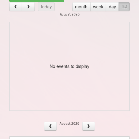
today
month
week
day
list
August 2026
No events to display
August 2026