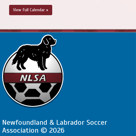
View Full Calendar »
Newfoundland & Labrador Soccer
Association © 2026