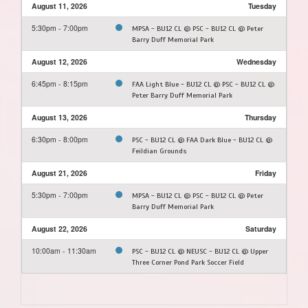
August 11, 2026
Tuesday
5:30pm - 7:00pm
MPSA - BU12 CL @ PSC - BU12 CL @ Peter
Barry Duff Memorial Park
August 12, 2026
Wednesday
6:45pm - 8:15pm
FAA Light Blue - BU12 CL @ PSC - BU12 CL @
Peter Barry Duff Memorial Park
August 13, 2026
Thursday
6:30pm - 8:00pm
PSC - BU12 CL @ FAA Dark Blue - BU12 CL @
Feildian Grounds
August 21, 2026
Friday
5:30pm - 7:00pm
MPSA - BU12 CL @ PSC - BU12 CL @ Peter
Barry Duff Memorial Park
August 22, 2026
Saturday
10:00am - 11:30am
PSC - BU12 CL @ NEUSC - BU12 CL @ Upper
Three Corner Pond Park Soccer Field