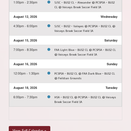
1:00pm - 2:30pm
SJSC - BU12 CL - Alexander @ PCSPSA - BU12
CL @ Voiseys Brook Soccer Field 1A
August 12, 2026
Wednesday
4:30pm - 6:00pm
SJSC - BU12 - Valoyes @ PCSPSA - BU12 CL @
Voiseys Brook Soccer Field 1A
August 15, 2026
Saturday
7:00pm - 8:30pm
FAA Light Blue - BU12 CL @ PCSPSA - BU12 CL
@ Voiseys Brook Soccer Field 1A
August 16, 2026
Sunday
12:00pm - 1:30pm
PCSPSA - BU12 CL @ FAA Dark Blue - BU12 CL
@ Feildian Grounds
August 18, 2026
Tuesday
6:00pm - 7:30pm
HSA - BU12 CL @ PCSPSA - BU12 CL @ Voiseys
Brook Soccer Field 1A
View Full Calendar »