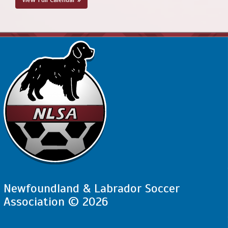
Newfoundland & Labrador Soccer
Association © 2026