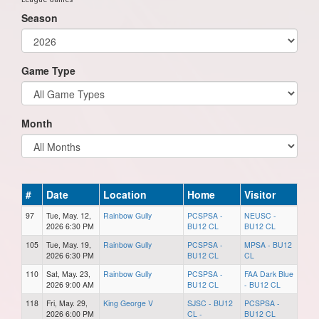
Season
Game Type
Month
#
Date
Location
Home
Visitor
97
Tue, May. 12,
Rainbow Gully
PCSPSA -
NEUSC -
2026 6:30 PM
BU12 CL
BU12 CL
105
Tue, May. 19,
Rainbow Gully
PCSPSA -
MPSA - BU12
2026 6:30 PM
BU12 CL
CL
110
Sat, May. 23,
Rainbow Gully
PCSPSA -
FAA Dark Blue
2026 9:00 AM
BU12 CL
- BU12 CL
118
Fri, May. 29,
King George V
SJSC - BU12
PCSPSA -
2026 6:00 PM
CL -
BU12 CL