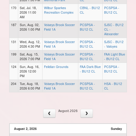
170
Sat, Jul. 18,
Wilbur Sparkes
CBNL - BU12
PCSPSA -
2026 11:00
Recreation Complex
CL
BU12 CL
AM
187
Sun, Aug. 02,
Voiseys Brook Soccer
PCSPSA -
SJSC - BU12
2026 1:00 PM
Field 1A
BU12 CL
CL -
Alexander
131
Wed, Aug. 12,
Voiseys Brook Soccer
PCSPSA -
SJSC - BU12
2026 4:30 PM
Field 1A
BU12 CL
- Valoyes
199
Sat, Aug. 15,
Voiseys Brook Soccer
PCSPSA -
FAA Light Blue
2026 7:00 PM
Field 1A
BU12 CL
- BU12 CL
124
Sun, Aug. 16,
Feildian Grounds
FAA Dark Blue
PCSPSA -
2026 12:00
- BU12 CL
BU12 CL
PM
204
Tue, Aug. 18,
Voiseys Brook Soccer
PCSPSA -
HSA - BU12
2026 6:00 PM
Field 1A
BU12 CL
CL
August 2026
August 2, 2026
Sunday