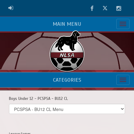
Facebook
Twitter
Instag
ADMIN LOGIN
MAIN MENU
CATEGORIES
Boys Under 12 - PCSPSA - BU12 CL
Select
list(select
one):
League Games