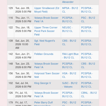
Alexander
129
Tue, Jun. 09,
Upper Smallwood (Ed
MPSA - BU12
PCSPSA -
2026 5:00 PM
Moyst Field)
CL
BU12 CL
116
Thu, Jun. 11,
Voiseys Brook Soccer
PCSPSA -
PSC - BU12
2026 5:00 PM
Field 1A
BU12 CL
CL
122
Thu, Jun. 18,
Upper Three Corner
NEUSC -
PCSPSA -
2026 5:00 PM
Pond Park Soccer
BU12 CL
BU12 CL
Field
139
Sat, Jun. 20,
Sgt. Ned Nugent's
CBS - BU12
PCSPSA -
2026 10:00
Field
CL
BU12 CL
AM
142
Sun, Jun. 21,
Feildian Grounds
FAA Light Blue
PCSPSA -
2026 4:00 PM
- BU12 CL
BU12 CL
148
Tue, Jun. 23,
Voiseys Brook Soccer
PCSPSA -
CBS - BU12
2026 6:00 PM
Field 1A
BU12 CL
CL
156
Tue, Jun. 30,
Holyrood Town Soccer
HSA - BU12
PCSPSA -
2026 6:30 PM
field
CL
BU12 CL
102
Sat, Jul. 04,
King George V
SJSC - BU12
PCSPSA -
2026 6:00 PM
- Valoyes
BU12 CL
126
Fri, Jul. 10,
Voiseys Brook Soccer
PCSPSA -
CBNL - BU12
2026 5:00 PM
Field 1A
BU12 CL
CL
179
Fri, Jul. 17,
Peter Barry Duff
PSC - BU12
PCSPSA -
2026 7:00 PM
Memorial Park
CL
BU12 CL