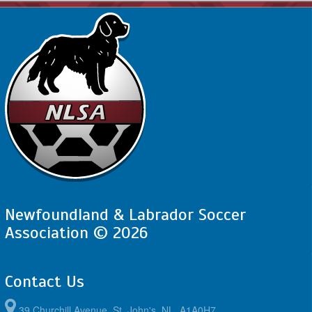
Newfoundland & Labrador Soccer
Association © 2026
Contact Us
39 Churchill Avenue, St. John's, NL, A1A0H7