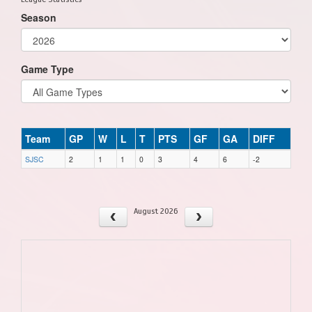
Season
Game Type
Team
GP
W
L
T
PTS
GF
GA
DIFF
SJSC
2
1
1
0
3
4
6
-2
August 2026