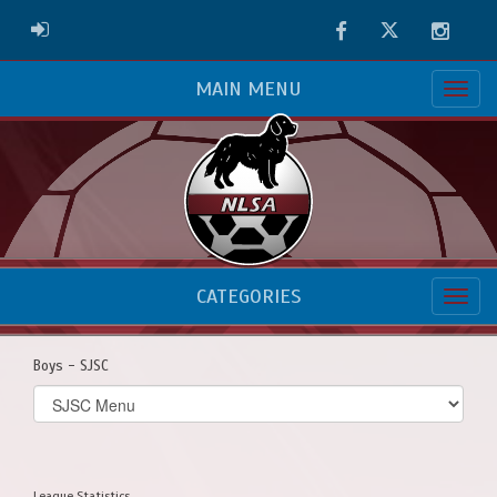
Facebook
Twitter
Instag
ADMIN LOGIN
MAIN MENU
CATEGORIES
Boys - SJSC
Select
list(select
one):
League Statistics