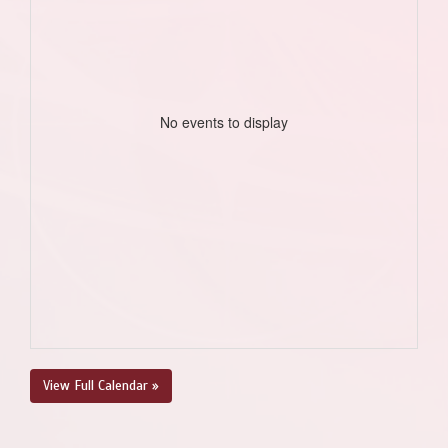
No events to display
View Full Calendar »