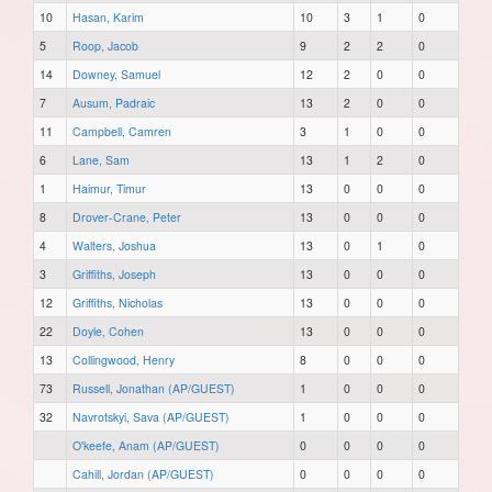
10
Hasan, Karim
10
3
1
0
5
Roop, Jacob
9
2
2
0
14
Downey, Samuel
12
2
0
0
7
Ausum, Padraic
13
2
0
0
11
Campbell, Camren
3
1
0
0
6
Lane, Sam
13
1
2
0
1
Haimur, Timur
13
0
0
0
8
Drover-Crane, Peter
13
0
0
0
4
Walters, Joshua
13
0
1
0
3
Griffiths, Joseph
13
0
0
0
12
Griffiths, Nicholas
13
0
0
0
22
Doyle, Cohen
13
0
0
0
13
Collingwood, Henry
8
0
0
0
73
Russell, Jonathan (AP/GUEST)
1
0
0
0
32
Navrotskyi, Sava (AP/GUEST)
1
0
0
0
O'keefe, Anam (AP/GUEST)
0
0
0
0
Cahill, Jordan (AP/GUEST)
0
0
0
0