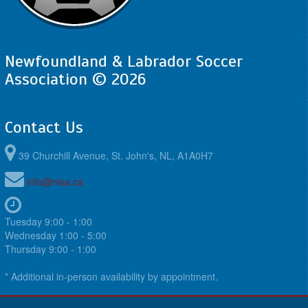
Newfoundland & Labrador Soccer
Association © 2026
Contact Us
39 Churchill Avenue, St. John's, NL, A1A0H7
info@nlsa.ca
Tuesday 9:00 - 1:00
Wednesday 1:00 - 5:00
Thursday 9:00 - 1:00
* Additional in-person availability by appointment.