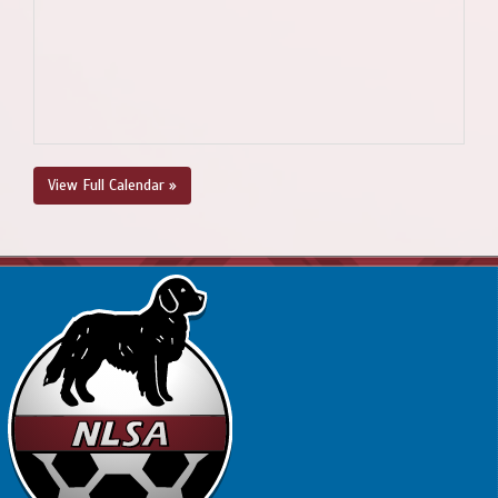
View Full Calendar »