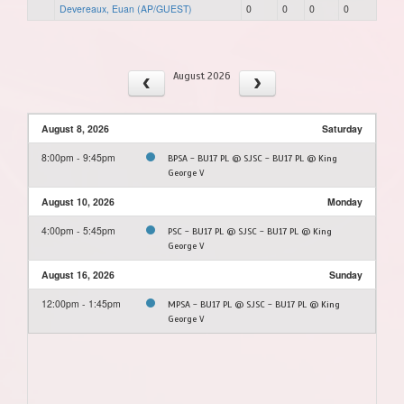
Devereaux, Euan (AP/GUEST)
0
0
0
0
August 2026
August 8, 2026
Saturday
8:00pm - 9:45pm
BPSA - BU17 PL @ SJSC - BU17 PL @ King
George V
August 10, 2026
Monday
4:00pm - 5:45pm
PSC - BU17 PL @ SJSC - BU17 PL @ King
George V
August 16, 2026
Sunday
12:00pm - 1:45pm
MPSA - BU17 PL @ SJSC - BU17 PL @ King
George V