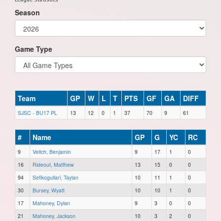
Season
Game Type
Team
GP
W
L
T
PTS
GF
GA
DIFF
SJSC - BU17 PL
13
12
0
1
37
70
9
61
#
Name
GP
G
YC
RC
9
Veitch, Benjamin
9
17
1
0
16
Rideout, Matthew
13
15
0
0
94
Sefikogullari, Taylan
10
11
1
0
30
Bursey, Wyatt
10
10
1
0
17
Mahoney, Dylan
9
3
0
0
21
Mahoney, Jackson
10
3
2
0