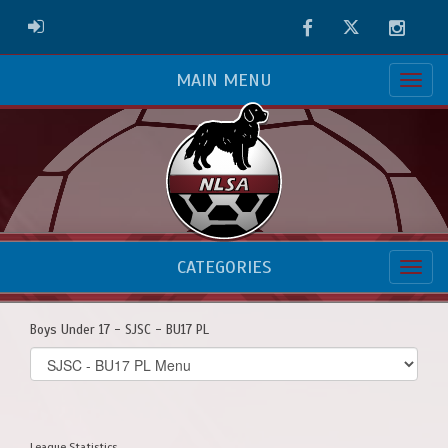
Facebook
Twitter
Instag
ADMIN LOGIN
MAIN MENU
CATEGORIES
Boys Under 17 - SJSC - BU17 PL
Select
list(select
one):
League Statistics