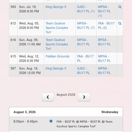
593
Sun, Jul. 19,
King George V
SJSC -
MPSA -
2026 8:30 PM
BU17 PL (1)
BU17 PL
(1)
612
Wed, Aug. 05,
Team Gushue
MPSA -
FAA - BU17
2026 8:00 PM
Sports Complex
BU17 PL (7)
PL (2)
Turf
616
Sun, Aug. 09,
Team Gushue
MPSA -
BPSA -
2026 11:00 AM
Sports Complex
BU17 PL
BU17 PL
Turf
615
Wed, Aug. 12,
Feildian Grounds
FAA - BU17
MPSA -
2026 6:30 PM
PL
BU17 PL
597
Sun, Aug. 16,
King George V
SJSC -
MPSA -
2026 12:00 PM
BU17 PL
BU17 PL
August 2026
August 5, 2026
Wednesday
8:00pm - 9:45pm
FAA - BU17 PL @ MPSA - BU17 PL @ Team
Gushue Sports Complex Turf