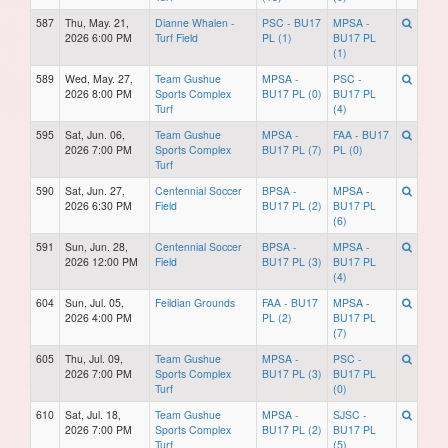
587
Thu, May. 21,
Dianne Whalen -
PSC - BU17
MPSA -
2026 6:00 PM
Turf Field
PL (1)
BU17 PL
(1)
589
Wed, May. 27,
Team Gushue
MPSA -
PSC -
2026 8:00 PM
Sports Complex
BU17 PL (0)
BU17 PL
Turf
(4)
595
Sat, Jun. 06,
Team Gushue
MPSA -
FAA - BU17
2026 7:00 PM
Sports Complex
BU17 PL (7)
PL (0)
Turf
590
Sat, Jun. 27,
Centennial Soccer
BPSA -
MPSA -
2026 6:30 PM
Field
BU17 PL (2)
BU17 PL
(6)
591
Sun, Jun. 28,
Centennial Soccer
BPSA -
MPSA -
2026 12:00 PM
Field
BU17 PL (3)
BU17 PL
(4)
604
Sun, Jul. 05,
Feildian Grounds
FAA - BU17
MPSA -
2026 4:00 PM
PL (2)
BU17 PL
(7)
605
Thu, Jul. 09,
Team Gushue
MPSA -
PSC -
2026 7:00 PM
Sports Complex
BU17 PL (3)
BU17 PL
Turf
(0)
610
Sat, Jul. 18,
Team Gushue
MPSA -
SJSC -
2026 7:00 PM
Sports Complex
BU17 PL (2)
BU17 PL
Turf
(5)