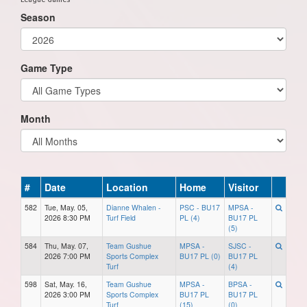
Season
Game Type
Month
#
Date
Location
Home
Visitor
582
Tue, May. 05,
Dianne Whalen -
PSC - BU17
MPSA -
2026 8:30 PM
Turf Field
PL (4)
BU17 PL
(5)
584
Thu, May. 07,
Team Gushue
MPSA -
SJSC -
2026 7:00 PM
Sports Complex
BU17 PL (0)
BU17 PL
Turf
(4)
598
Sat, May. 16,
Team Gushue
MPSA -
BPSA -
2026 3:00 PM
Sports Complex
BU17 PL
BU17 PL
Turf
(15)
(0)