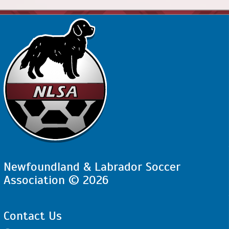
Newfoundland & Labrador Soccer
Association © 2026
Contact Us