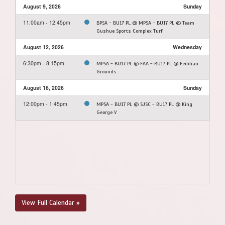
August 9, 2026
Sunday
11:00am - 12:45pm
BPSA - BU17 PL @ MPSA - BU17 PL @ Team
Gushue Sports Complex Turf
August 12, 2026
Wednesday
6:30pm - 8:15pm
MPSA - BU17 PL @ FAA - BU17 PL @ Feildian
Grounds
August 16, 2026
Sunday
12:00pm - 1:45pm
MPSA - BU17 PL @ SJSC - BU17 PL @ King
George V
View Full Calendar »