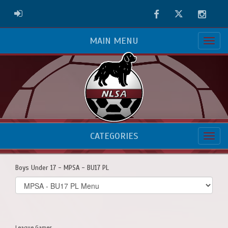
Facebook
Twitter
Instag
ADMIN LOGIN
MAIN MENU
CATEGORIES
Boys Under 17 - MPSA - BU17 PL
Select
list(select
one):
League Games