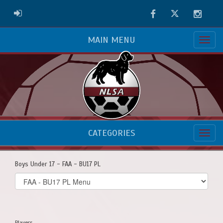
Facebook
Twitter
Instag
ADMIN LOGIN
MAIN MENU
CATEGORIES
Boys Under 17 - FAA - BU17 PL
Select
list(select
one):
Players