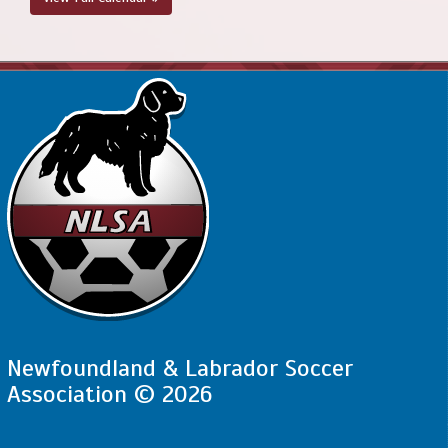
Newfoundland & Labrador Soccer
Association © 2026