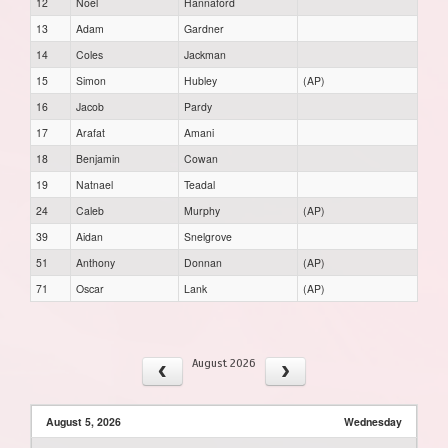
12
Noel
Hannaford
13
Adam
Gardner
14
Coles
Jackman
15
Simon
Hubley
(AP)
16
Jacob
Pardy
17
Arafat
Amani
18
Benjamin
Cowan
19
Natnael
Teadal
24
Caleb
Murphy
(AP)
39
Aidan
Snelgrove
51
Anthony
Donnan
(AP)
71
Oscar
Lank
(AP)
August 2026
August 5, 2026
Wednesday