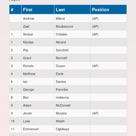
#
First
Last
Position
Andrew
Milord
(AP)
Zaid
Bouibaoune
(AP)
1
Simbai
Chitsike
(AP)
1
Nicolas
Abrard
2
Raj
Sancheti
3
Grant
Bennett
3
Roméo
Doyon
(AP)
4
Matthew
Earle
6
Ian
Santos
7
George
Parmiter
8
Ben
mckenna
9
Adam
McDonald
9
Jonah
Murphy
(AP)
10
Luke
Walsh
11
Emmanuel
Ogbikaya