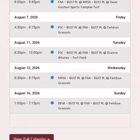
8:00pm - 9:45pm
FAA - BU17 PL @ MPSA - BU17 PL @ Team
Gushue Sports Complex Turf
August 7, 2026
Friday
4:30pm - 6:15pm
PSC - BU17 PL @ FAA - BU17 PL @ Feildian
Grounds
August 11, 2026
Tuesday
8:30pm - 10:00pm
PSC - BU17 PL @ FAA - BU17 PL @ Dianne
Whalen - Turf Field
August 12, 2026
Wednesday
6:30pm - 8:15pm
MPSA - BU17 PL @ FAA - BU17 PL @ Feildian
Grounds
August 16, 2026
Sunday
1:00pm - 7:15pm
BPSA - BU17 PL @ FAA - BU17 PL @ Feildian
Grounds
View Full Calendar »