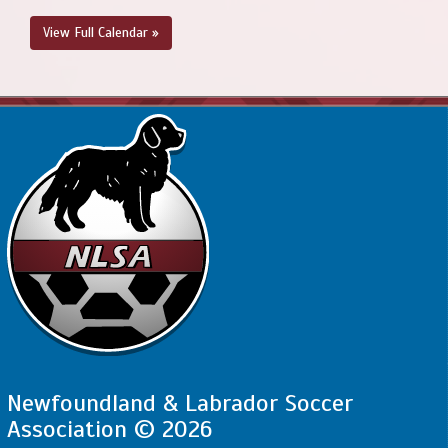
View Full Calendar »
Newfoundland & Labrador Soccer
Association © 2026