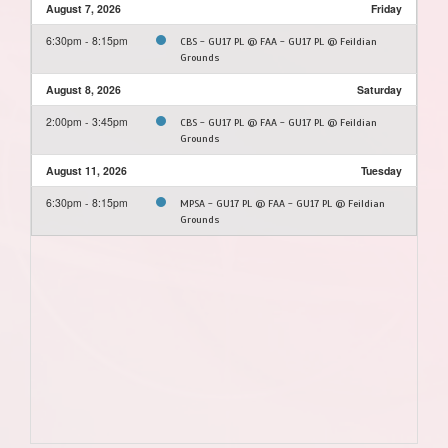
August 7, 2026
Friday
6:30pm - 8:15pm
CBS - GU17 PL @ FAA - GU17 PL @ Feildian
Grounds
August 8, 2026
Saturday
2:00pm - 3:45pm
CBS - GU17 PL @ FAA - GU17 PL @ Feildian
Grounds
August 11, 2026
Tuesday
6:30pm - 8:15pm
MPSA - GU17 PL @ FAA - GU17 PL @ Feildian
Grounds