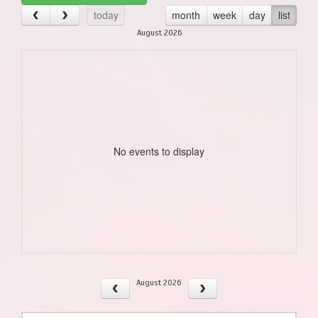
today
month
week
day
list
August 2026
No events to display
August 2026