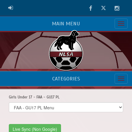
Facebook
Twitter
Instag
ADMIN LOGIN
MAIN MENU
CATEGORIES
Girls Under 17 - FAA - GU17 PL
Select
list(select
one):
Live Sync (Non Google)