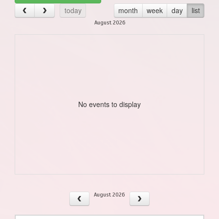
today
month
week
day
list
August 2026
No events to display
August 2026