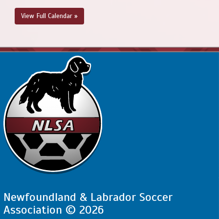
View Full Calendar »
Newfoundland & Labrador Soccer
Association © 2026