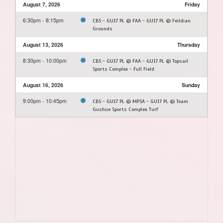
August 7, 2026
Friday
6:30pm - 8:15pm
CBS - GU17 PL @ FAA - GU17 PL @ Feildian
Grounds
August 13, 2026
Thursday
8:30pm - 10:00pm
CBS - GU17 PL @ FAA - GU17 PL @ Topsail
Sports Complex - Full Field
August 16, 2026
Sunday
9:00pm - 10:45pm
CBS - GU17 PL @ MPSA - GU17 PL @ Team
Gushue Sports Complex Turf