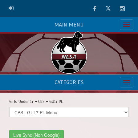
Facebook
Twitter
Instag
ADMIN LOGIN
MAIN MENU
CATEGORIES
Girls Under 17 - CBS - GU17 PL
Select
list(select
one):
Live Sync (Non Google)