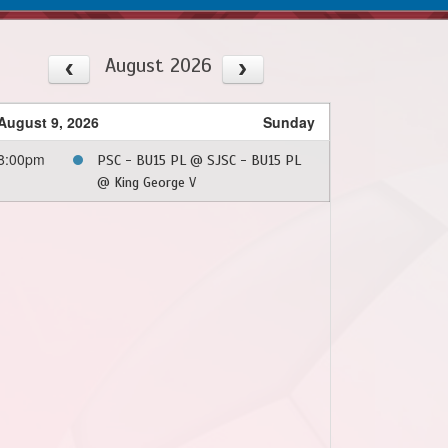
August 2026
August 9, 2026
Sunday
8:00pm
PSC - BU15 PL @ SJSC - BU15 PL
@ King George V