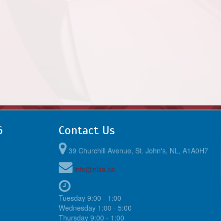
6
Contact Us
39 Churchill Avenue, St. John's, NL, A1A0H7
info@nlsa.ca
Tuesday 9:00 - 1:00
Wednesday 1:00 - 5:00
Thursday 9:00 - 1:00