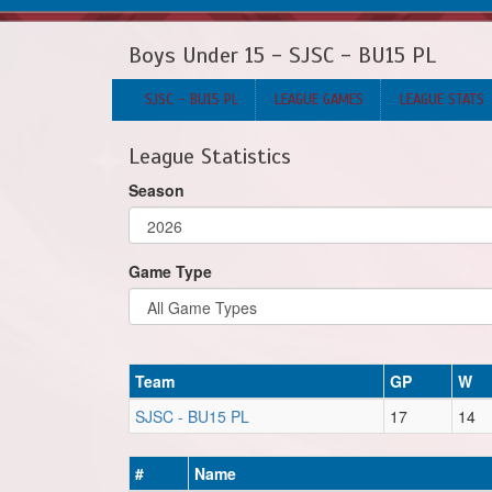
Boys Under 15 - SJSC - BU15 PL
SJSC - BU15 PL
LEAGUE GAMES
LEAGUE STATS
League Statistics
Season
Game Type
Team
GP
W
SJSC - BU15 PL
17
14
#
Name