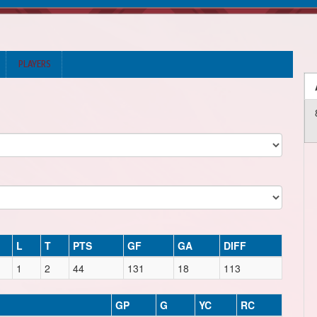
PLAYERS
L
T
PTS
GF
GA
DIFF
1
2
44
131
18
113
GP
G
YC
RC