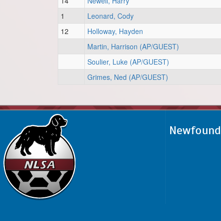
14
Newell, Harry
1
Leonard, Cody
12
Holloway, Hayden
Martin, Harrison (AP/GUEST)
Soulier, Luke (AP/GUEST)
Grimes, Ned (AP/GUEST)
Newfoundl