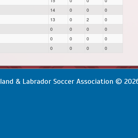
15
0
0
0
14
0
0
0
13
0
2
0
0
0
0
0
0
0
0
0
0
0
0
0
and & Labrador Soccer Association © 202