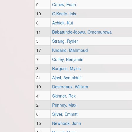
9
Carew, Euan
10
O’Keefe, Inis
6
Achiek, Kut
11
Babatunde-Idowu, Omomurewa
5
Strang, Ryder
17
Khdairo, Mahmoud
7
Coffey, Benjamin
8
Burgess, Myles
21
Ajayi, Ayomideji
19
Devereaux, William
4
Skinner, Rex
2
Penney, Max
0
Silver, Emmitt
15
Newhook, John