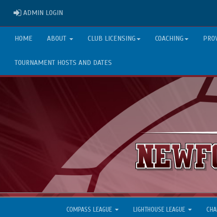
ADMIN LOGIN
ADMIN LOGIN
HOME
ABOUT
CLUB LICENSING
COACHING
PRO
TOURNAMENT HOSTS AND DATES
COMPASS LEAGUE
LIGHTHOUSE LEAGUE
CHA