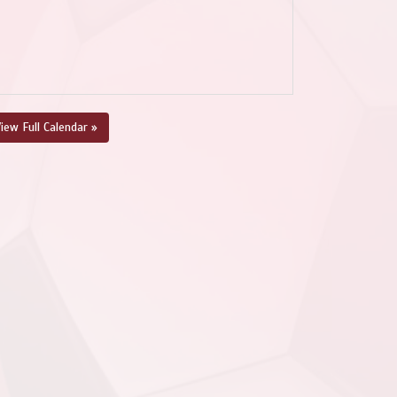
iew Full Calendar »