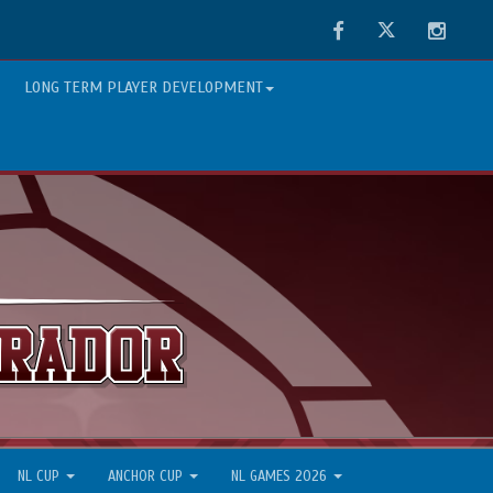
Facebook
Twitter
Instag
LONG TERM PLAYER DEVELOPMENT
NL CUP
ANCHOR CUP
NL GAMES 2026