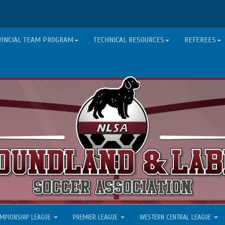
VINCIAL TEAM PROGRAM
TECHNICAL RESOURCES
REFEREES
MPIONSHIP LEAGUE
PREMIER LEAGUE
WESTERN CENTRAL LEAGUE