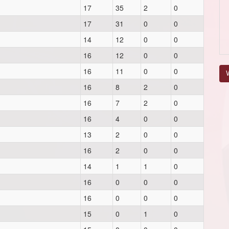
17
35
2
0
17
31
0
0
14
12
0
0
16
12
0
0
16
11
0
0
V
16
8
2
0
16
7
2
0
16
4
0
0
13
2
0
0
16
2
0
0
14
1
1
0
16
0
0
0
16
0
0
0
15
0
1
0