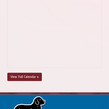
View Full Calendar »