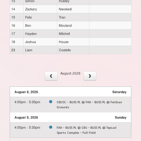
13
Simon
Hubley
14
Zackary
Nwokedi
15
Felix
Tran
16
Ben
Mouland
17
Hayden
Mitchell
18
Joshua
House
23
Liam
Costello
August 2026
August 8, 2026
Saturday
4:00pm - 5:30pm
CBUSC - BU15 PL @ FAA - BU15 PL @ Feildian
Grounds
August 9, 2026
Sunday
4:00pm - 5:30pm
FAA - BU15 PL @ CBS - BU15 PL @ Topsail
Sports Complex - Full Field