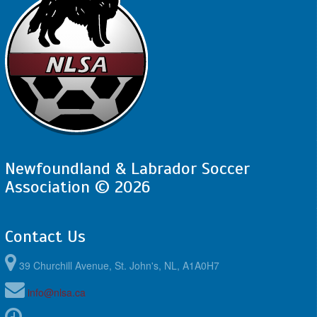
Newfoundland & Labrador Soccer
Association © 2026
Contact Us
39 Churchill Avenue, St. John's, NL, A1A0H7
info@nlsa.ca