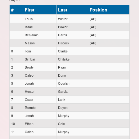
#
First
Last
Position
Louis
Winter
(AP)
Isaac
Power
(AP)
Benjamin
Harris
(AP)
Mason
Hiscock
(AP)
0
Tom
Clarke
1
Simbai
Chitsike
2
Brody
Ryan
3
Caleb
Dunn
5
Jonah
Courish
6
Hector
Garcia
7
Oscar
Lank
8
Roméo
Doyon
9
Jonah
Murphy
10
Ethan
Cole
11
Caleb
Murphy