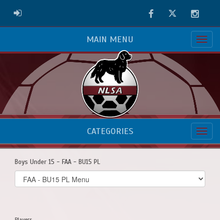
Facebook
Twitter
Instag
ADMIN LOGIN
MAIN MENU
CATEGORIES
Boys Under 15 - FAA - BU15 PL
Select
list(select
one):
Players