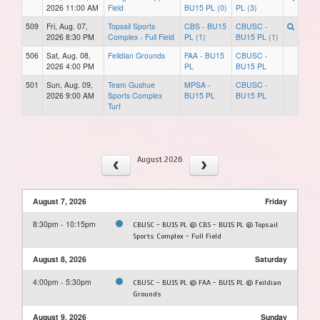
2026 11:00 AM
Field
BU15 PL (0)
PL (3)
509
Fri, Aug. 07,
Topsail Sports
CBS - BU15
CBUSC -
2026 8:30 PM
Complex - Full Field
PL (1)
BU15 PL (1)
506
Sat, Aug. 08,
Feildian Grounds
FAA - BU15
CBUSC -
2026 4:00 PM
PL
BU15 PL
501
Sun, Aug. 09,
Team Gushue
MPSA -
CBUSC -
2026 9:00 AM
Sports Complex
BU15 PL
BU15 PL
Turf
August 2026
August 7, 2026
Friday
8:30pm - 10:15pm
CBUSC - BU15 PL @ CBS - BU15 PL @ Topsail
Sports Complex - Full Field
August 8, 2026
Saturday
4:00pm - 5:30pm
CBUSC - BU15 PL @ FAA - BU15 PL @ Feildian
Grounds
August 9, 2026
Sunday