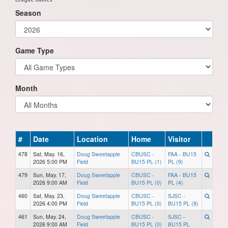
Season
Game Type
Month
#
Date
Location
Home
Visitor
478
Sat, May. 16,
Doug Sweetapple
CBUSC -
FAA - BU15
2026 5:00 PM
Field
BU15 PL (1)
PL (9)
479
Sun, May. 17,
Doug Sweetapple
CBUSC -
FAA - BU15
2026 9:00 AM
Field
BU15 PL (0)
PL (4)
460
Sat, May. 23,
Doug Sweetapple
CBUSC -
SJSC -
2026 4:00 PM
Field
BU15 PL (0)
BU15 PL (8)
461
Sun, May. 24,
Doug Sweetapple
CBUSC -
SJSC -
2026 9:00 AM
Field
BU15 PL (0)
BU15 PL