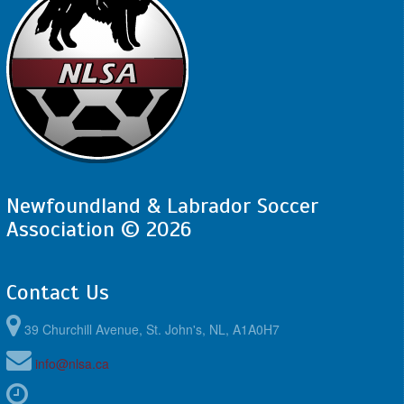
Newfoundland & Labrador Soccer
Association © 2026
Contact Us
39 Churchill Avenue, St. John's, NL, A1A0H7
info@nlsa.ca