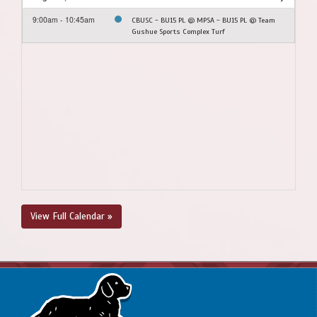
9:00am - 10:45am
CBUSC - BU15 PL @ MPSA - BU15 PL @ Team
Gushue Sports Complex Turf
View Full Calendar »