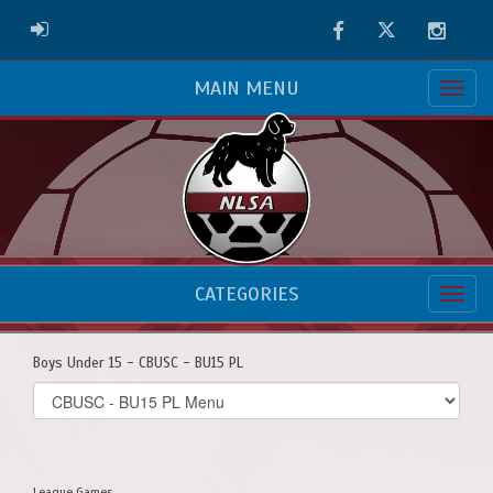
Facebook
Twitter
Instag
ADMIN LOGIN
MAIN MENU
CATEGORIES
Boys Under 15 - CBUSC - BU15 PL
Select
list(select
one):
League Games