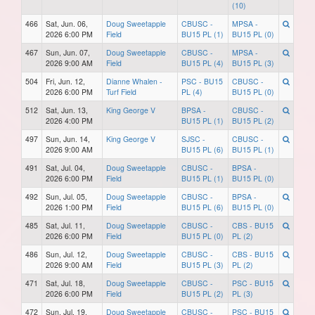
(10)
466
Sat, Jun. 06,
Doug Sweetapple
CBUSC -
MPSA -
2026 6:00 PM
Field
BU15 PL (1)
BU15 PL (0)
467
Sun, Jun. 07,
Doug Sweetapple
CBUSC -
MPSA -
2026 9:00 AM
Field
BU15 PL (4)
BU15 PL (3)
504
Fri, Jun. 12,
Dianne Whalen -
PSC - BU15
CBUSC -
2026 6:00 PM
Turf Field
PL (4)
BU15 PL (0)
512
Sat, Jun. 13,
King George V
BPSA -
CBUSC -
2026 4:00 PM
BU15 PL (1)
BU15 PL (2)
497
Sun, Jun. 14,
King George V
SJSC -
CBUSC -
2026 9:00 AM
BU15 PL (6)
BU15 PL (1)
491
Sat, Jul. 04,
Doug Sweetapple
CBUSC -
BPSA -
2026 6:00 PM
Field
BU15 PL (1)
BU15 PL (0)
492
Sun, Jul. 05,
Doug Sweetapple
CBUSC -
BPSA -
2026 1:00 PM
Field
BU15 PL (6)
BU15 PL (0)
485
Sat, Jul. 11,
Doug Sweetapple
CBUSC -
CBS - BU15
2026 6:00 PM
Field
BU15 PL (0)
PL (2)
486
Sun, Jul. 12,
Doug Sweetapple
CBUSC -
CBS - BU15
2026 9:00 AM
Field
BU15 PL (3)
PL (2)
471
Sat, Jul. 18,
Doug Sweetapple
CBUSC -
PSC - BU15
2026 6:00 PM
Field
BU15 PL (2)
PL (3)
472
Sun, Jul. 19,
Doug Sweetapple
CBUSC -
PSC - BU15