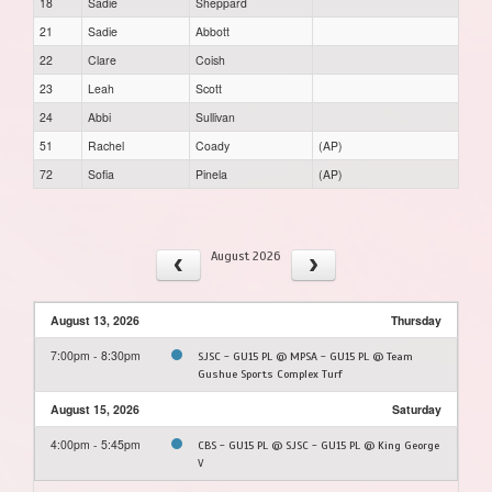
18
Sadie
Sheppard
21
Sadie
Abbott
22
Clare
Coish
23
Leah
Scott
24
Abbi
Sullivan
51
Rachel
Coady
(AP)
72
Sofia
Pinela
(AP)
August 2026
August 13, 2026
Thursday
7:00pm - 8:30pm
SJSC - GU15 PL @ MPSA - GU15 PL @ Team
Gushue Sports Complex Turf
August 15, 2026
Saturday
4:00pm - 5:45pm
CBS - GU15 PL @ SJSC - GU15 PL @ King George
V