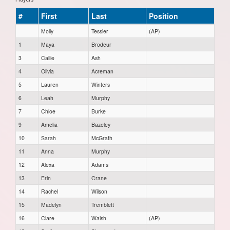
#
First
Last
Position
Molly
Tessier
(AP)
1
Maya
Brodeur
3
Callie
Ash
4
Olivia
Acreman
5
Lauren
Winters
6
Leah
Murphy
7
Chloe
Burke
9
Amelia
Bazeley
10
Sarah
McGrath
11
Anna
Murphy
12
Alexa
Adams
13
Erin
Crane
14
Rachel
Wilson
15
Madelyn
Tremblett
16
Clare
Walsh
(AP)