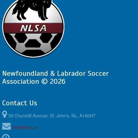
Newfoundland & Labrador Soccer
Association © 2026
Contact Us
39 Churchill Avenue, St. John's, NL, A1A0H7
info@nlsa.ca