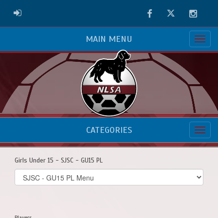
Facebook
Twitter
Instag
ADMIN LOGIN
MAIN MENU
CATEGORIES
Girls Under 15 - SJSC - GU15 PL
Select
list(select
one):
Players