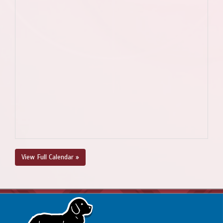
View Full Calendar »