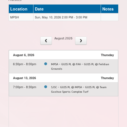
Location
Date
Notes
MPSH
Sun, May. 10, 2026 2:00 PM - 3:00 PM
August 2026
August 6, 2026
Thursday
6:30pm - 8:00pm
MPSA - GU15 PL @ FAA - GU15 PL @ Feildian
Grounds
August 13, 2026
Thursday
7:00pm - 8:30pm
SJSC - GU15 PL @ MPSA - GU15 PL @ Team
Gushue Sports Complex Turf