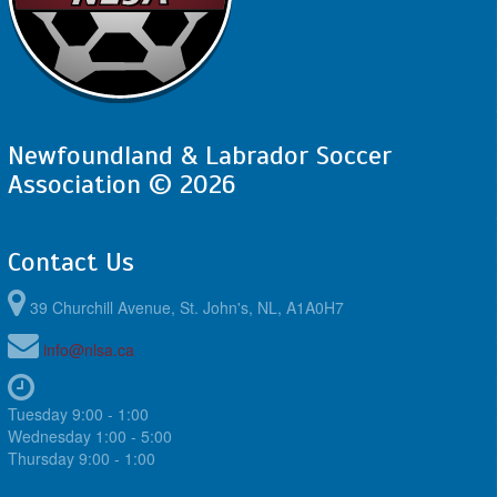
Newfoundland & Labrador Soccer
Association © 2026
Contact Us
39 Churchill Avenue, St. John's, NL, A1A0H7
info@nlsa.ca
Tuesday 9:00 - 1:00
Wednesday 1:00 - 5:00
Thursday 9:00 - 1:00