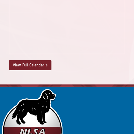
View Full Calendar »