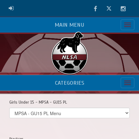
Facebook
Twitter
Instag
ADMIN LOGIN
MAIN MENU
CATEGORIES
Girls Under 15 - MPSA - GU15 PL
Select
list(select
one):
Practices