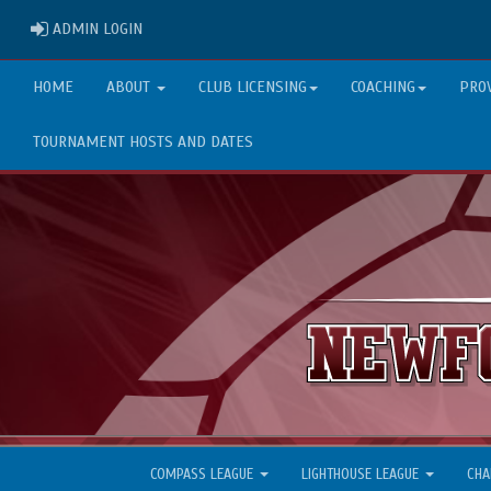
ADMIN LOGIN
ADMIN LOGIN
HOME
ABOUT
CLUB LICENSING
COACHING
PRO
TOURNAMENT HOSTS AND DATES
COMPASS LEAGUE
LIGHTHOUSE LEAGUE
CHA