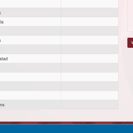
y
k
la
s
V
h
stad
ams