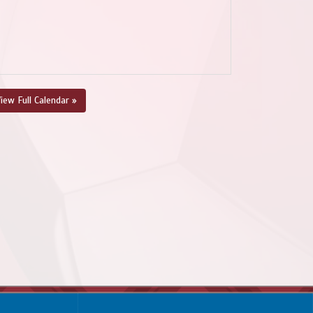
iew Full Calendar »