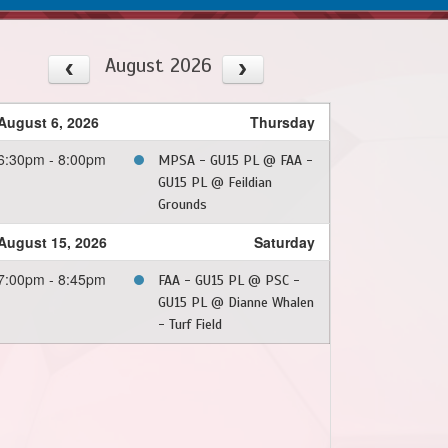
August 2026
August 6, 2026
Thursday
6:30pm - 8:00pm
MPSA - GU15 PL @ FAA -
GU15 PL @ Feildian
Grounds
August 15, 2026
Saturday
7:00pm - 8:45pm
FAA - GU15 PL @ PSC -
GU15 PL @ Dianne Whalen
- Turf Field