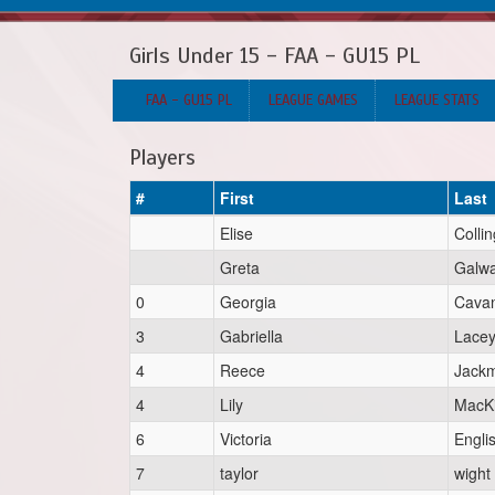
Girls Under 15 - FAA - GU15 PL
FAA - GU15 PL
LEAGUE GAMES
LEAGUE STATS
Players
#
First
Last
Elise
Colli
Greta
Galw
0
Georgia
Cava
3
Gabriella
Lace
4
Reece
Jack
4
Lily
MacK
6
Victoria
Engli
7
taylor
wight