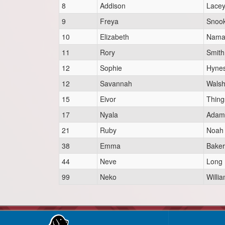
8
Addison
Lace
9
Freya
Snoo
10
Elizabeth
Nama
11
Rory
Smith
12
Sophie
Hyne
12
Savannah
Wals
15
Eivor
Thing
17
Nyala
Adam
21
Ruby
Noah
38
Emma
Baker
44
Neve
Long
99
Neko
Willi