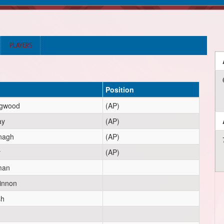
PLAYERS
Position
ngwood
(AP)
ay
(AP)
nagh
(AP)
y
(AP)
man
innon
sh