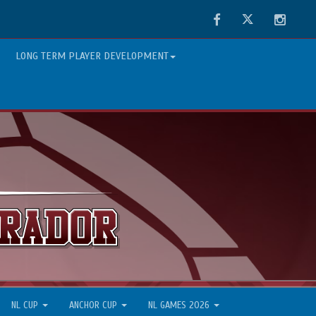
Facebook
Twitter
Instag
LONG TERM PLAYER DEVELOPMENT
NL CUP
ANCHOR CUP
NL GAMES 2026