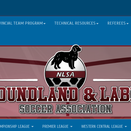
VINCIAL TEAM PROGRAM
TECHNICAL RESOURCES
REFEREES
MPIONSHIP LEAGUE
PREMIER LEAGUE
WESTERN CENTRAL LEAGUE