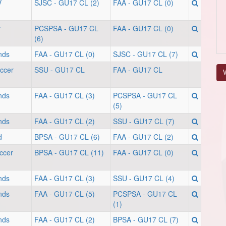
V
SJSC - GU17 CL (2)
FAA - GU17 CL (0)
y
PCSPSA - GU17 CL
FAA - GU17 CL (0)
(6)
nds
FAA - GU17 CL (0)
SJSC - GU17 CL (7)
occer
SSU - GU17 CL
FAA - GU17 CL
V
nds
FAA - GU17 CL (3)
PCSPSA - GU17 CL
(5)
nds
FAA - GU17 CL (2)
SSU - GU17 CL (7)
d
BPSA - GU17 CL (6)
FAA - GU17 CL (2)
ccer
BPSA - GU17 CL (11)
FAA - GU17 CL (0)
nds
FAA - GU17 CL (3)
SSU - GU17 CL (4)
nds
FAA - GU17 CL (5)
PCSPSA - GU17 CL
(1)
nds
FAA - GU17 CL (2)
BPSA - GU17 CL (7)