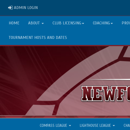
ADMIN LOGIN
ADMIN LOGIN
HOME
ABOUT
CLUB LICENSING
COACHING
PRO
TOURNAMENT HOSTS AND DATES
COMPASS LEAGUE
LIGHTHOUSE LEAGUE
CHA