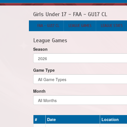
Girls Under 17 - FAA - GU17 CL
FAA - GU17 CL
LEAGUE GAMES
LEAGUE STATS
League Games
Season
Game Type
Month
#
Date
Location