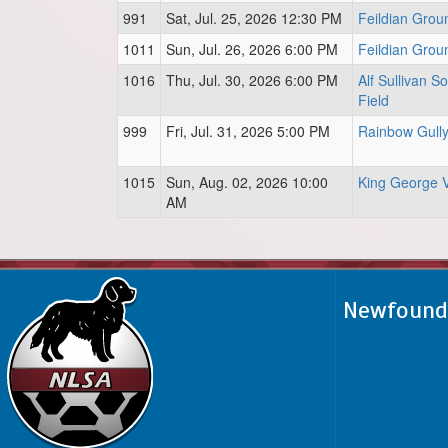
991
Sat, Jul. 25, 2026 12:30 PM
Feildian Grou
1011
Sun, Jul. 26, 2026 6:00 PM
Feildian Grou
1016
Thu, Jul. 30, 2026 6:00 PM
Alf Sullivan S
Field
999
Fri, Jul. 31, 2026 5:00 PM
Rainbow Gull
1015
Sun, Aug. 02, 2026 10:00
King George 
AM
Newfoundl