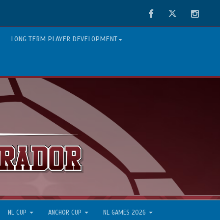
Facebook
Twitter
Instag
LONG TERM PLAYER DEVELOPMENT
NL CUP
ANCHOR CUP
NL GAMES 2026