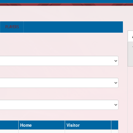
PLAYERS
Home
Visitor