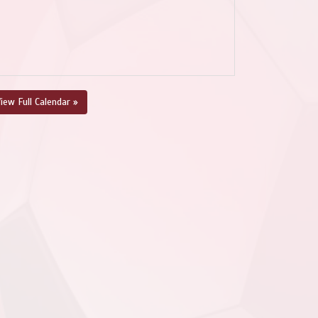
iew Full Calendar »