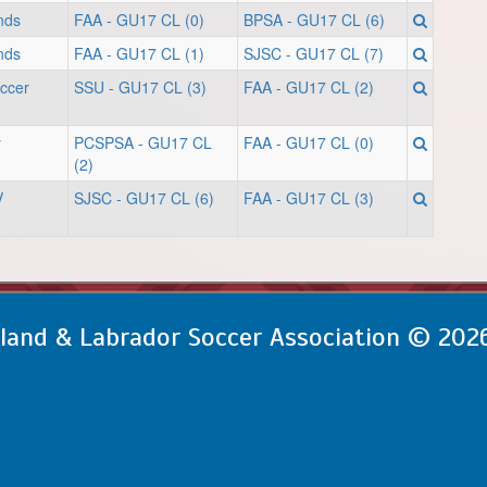
nds
FAA - GU17 CL (0)
BPSA - GU17 CL (6)
nds
FAA - GU17 CL (1)
SJSC - GU17 CL (7)
occer
SSU - GU17 CL (3)
FAA - GU17 CL (2)
y
PCSPSA - GU17 CL
FAA - GU17 CL (0)
(2)
V
SJSC - GU17 CL (6)
FAA - GU17 CL (3)
and & Labrador Soccer Association © 202