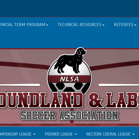
VINCIAL TEAM PROGRAM
TECHNICAL RESOURCES
REFEREES
MPIONSHIP LEAGUE
PREMIER LEAGUE
WESTERN CENTRAL LEAGUE