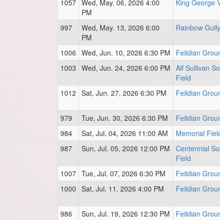
1057
Wed, May. 06, 2026 4:00
King George 
PM
997
Wed, May. 13, 2026 6:00
Rainbow Gull
PM
1006
Wed, Jun. 10, 2026 6:30 PM
Feildian Grou
1003
Wed, Jun. 24, 2026 6:00 PM
Alf Sullivan S
Field
1012
Sat, Jun. 27, 2026 6:30 PM
Feildian Grou
979
Tue, Jun. 30, 2026 6:30 PM
Feildian Grou
984
Sat, Jul. 04, 2026 11:00 AM
Memorial Fiel
987
Sun, Jul. 05, 2026 12:00 PM
Centennial So
Field
1007
Tue, Jul. 07, 2026 6:30 PM
Feildian Grou
1000
Sat, Jul. 11, 2026 4:00 PM
Feildian Grou
986
Sun, Jul. 19, 2026 12:30 PM
Feildian Grou