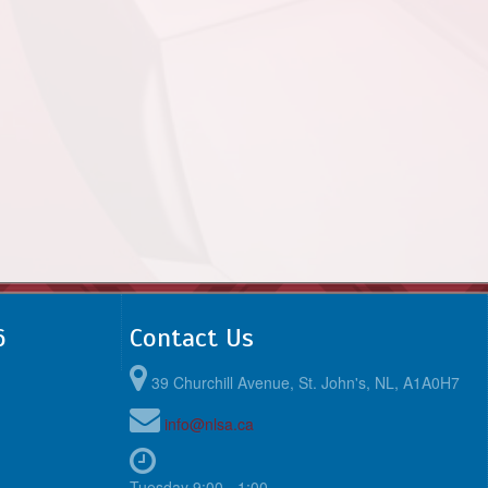
6
Contact Us
39 Churchill Avenue, St. John's, NL, A1A0H7
info@nlsa.ca
Tuesday 9:00 - 1:00