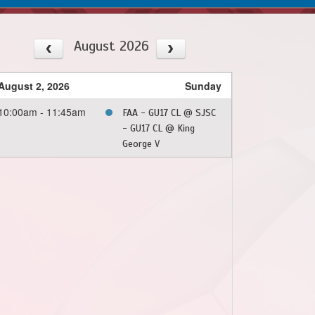
August 2026
August 2, 2026
Sunday
10:00am - 11:45am
FAA - GU17 CL @ SJSC
- GU17 CL @ King
George V