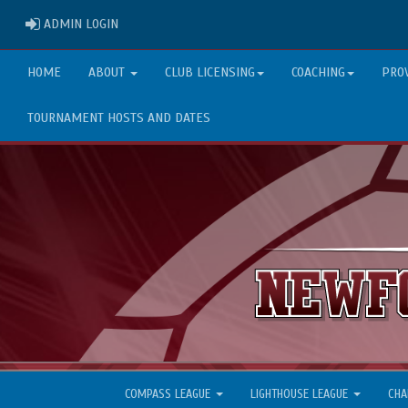
ADMIN LOGIN
ADMIN LOGIN
HOME
ABOUT
CLUB LICENSING
COACHING
PRO
TOURNAMENT HOSTS AND DATES
COMPASS LEAGUE
LIGHTHOUSE LEAGUE
CHA