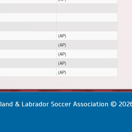
(AP)
(AP)
(AP)
(AP)
(AP)
and & Labrador Soccer Association © 202