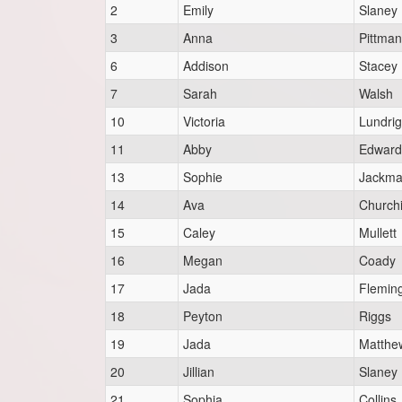
2
Emily
Slaney
3
Anna
Pittman
6
Addison
Stacey
7
Sarah
Walsh
10
Victoria
Lundri
11
Abby
Edward
13
Sophie
Jackm
14
Ava
Churchi
15
Caley
Mullett
16
Megan
Coady
17
Jada
Flemin
18
Peyton
Riggs
19
Jada
Matthe
20
Jillian
Slaney
21
Sophia
Collins