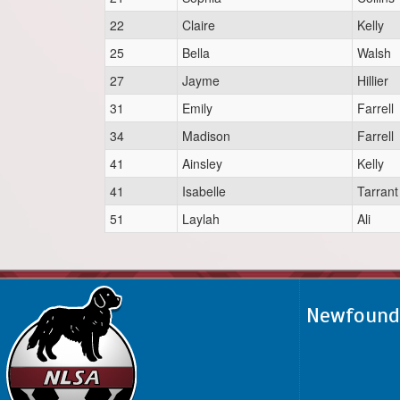
22
Claire
Kelly
25
Bella
Walsh
27
Jayme
Hillier
31
Emily
Farrell
34
Madison
Farrell
41
Ainsley
Kelly
41
Isabelle
Tarrant
51
Laylah
Ali
Newfoundl