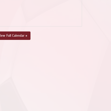
iew Full Calendar »