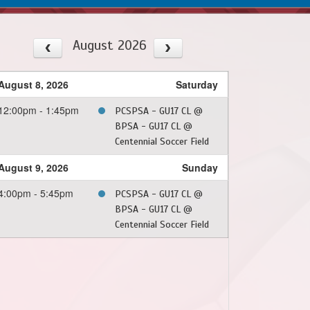
August 2026
August 8, 2026
Saturday
12:00pm - 1:45pm
PCSPSA - GU17 CL @
BPSA - GU17 CL @
Centennial Soccer Field
August 9, 2026
Sunday
4:00pm - 5:45pm
PCSPSA - GU17 CL @
BPSA - GU17 CL @
Centennial Soccer Field