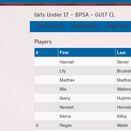
Girls Under 17 - BPSA - GU17 CL
BPSA - GU17 CL
LEAGUE GAMES
LEAGUE STATS
Players
#
First
Last
Hannah
Senior
Lily
Brushet
Madhav
Madha
Mia
Walters
Avery
Hutchi
Nevaeh
Henneb
Kierra
Kilfoy
0
Regan
Walsh