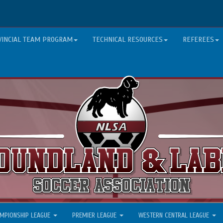
VINCIAL TEAM PROGRAM
TECHNICAL RESOURCES
REFEREES
MPIONSHIP LEAGUE
PREMIER LEAGUE
WESTERN CENTRAL LEAGUE