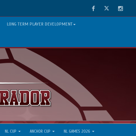
Facebook
Twitter
Instag
LONG TERM PLAYER DEVELOPMENT
NL CUP
ANCHOR CUP
NL GAMES 2026