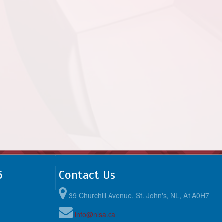
6
Contact Us
39 Churchill Avenue, St. John's, NL, A1A0H7
info@nlsa.ca