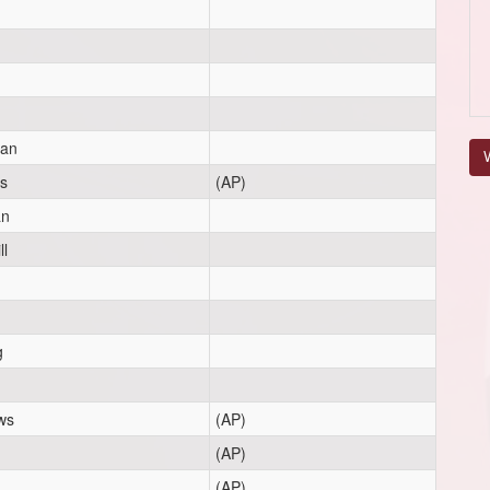
gan
V
s
(AP)
an
ll
g
ws
(AP)
(AP)
(AP)