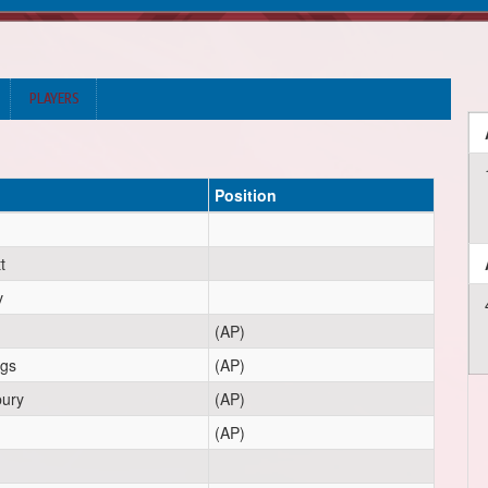
PLAYERS
Position
t
v
(AP)
ngs
(AP)
ury
(AP)
(AP)