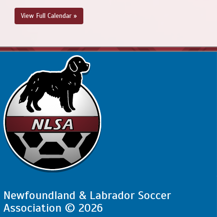
View Full Calendar »
Newfoundland & Labrador Soccer
Association © 2026