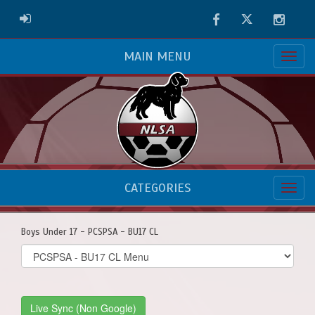
Facebook
Twitter
Instag
ADMIN LOGIN
MAIN MENU
CATEGORIES
Boys Under 17 - PCSPSA - BU17 CL
Select
list(select
one):
Live Sync (Non Google)