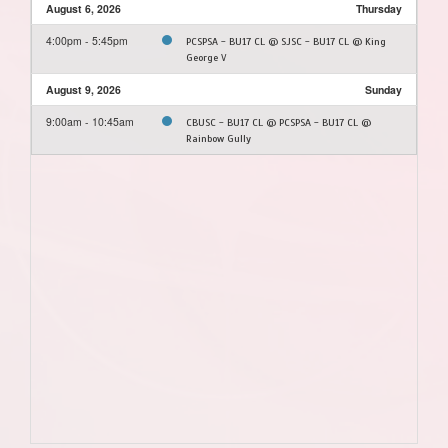
August 6, 2026
Thursday
4:00pm - 5:45pm
PCSPSA - BU17 CL @ SJSC - BU17 CL @ King
George V
August 9, 2026
Sunday
9:00am - 10:45am
CBUSC - BU17 CL @ PCSPSA - BU17 CL @
Rainbow Gully