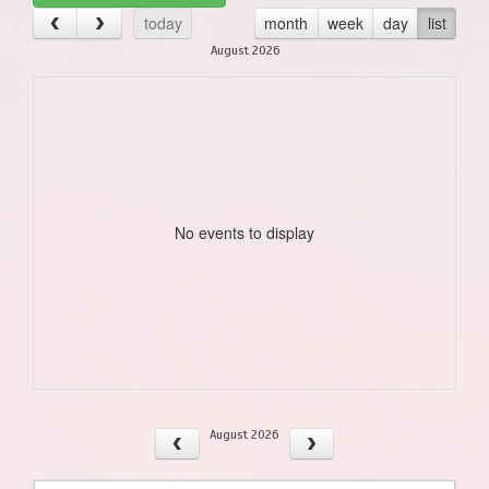
today
month
week
day
list
August 2026
No events to display
August 2026