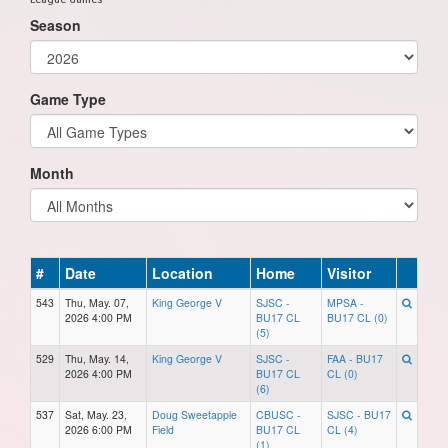
Season
Game Type
Month
#
Date
Location
Home
Visitor
543
Thu, May. 07,
King George V
SJSC -
MPSA -
2026 4:00 PM
BU17 CL
BU17 CL (0)
(5)
529
Thu, May. 14,
King George V
SJSC -
FAA - BU17
2026 4:00 PM
BU17 CL
CL (0)
(6)
537
Sat, May. 23,
Doug Sweetapple
CBUSC -
SJSC - BU17
2026 6:00 PM
Field
BU17 CL
CL (4)
(1)