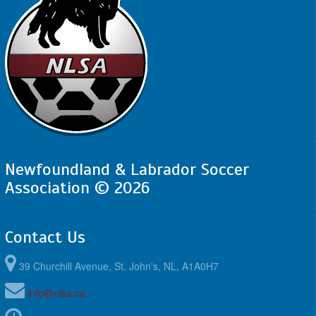
Newfoundland & Labrador Soccer
Association © 2026
Contact Us
39 Churchill Avenue, St. John's, NL, A1A0H7
info@nlsa.ca