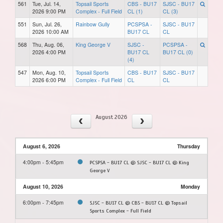
561
Tue, Jul. 14,
Topsail Sports
CBS - BU17
SJSC - BU17
2026 9:00 PM
Complex - Full Field
CL (1)
CL (3)
551
Sun, Jul. 26,
Rainbow Gully
PCSPSA -
SJSC - BU17
2026 10:00 AM
BU17 CL
CL
568
Thu, Aug. 06,
King George V
SJSC -
PCSPSA -
2026 4:00 PM
BU17 CL
BU17 CL (0)
(4)
547
Mon, Aug. 10,
Topsail Sports
CBS - BU17
SJSC - BU17
2026 6:00 PM
Complex - Full Field
CL
CL
August 2026
August 6, 2026
Thursday
4:00pm - 5:45pm
PCSPSA - BU17 CL @ SJSC - BU17 CL @ King
George V
August 10, 2026
Monday
6:00pm - 7:45pm
SJSC - BU17 CL @ CBS - BU17 CL @ Topsail
Sports Complex - Full Field