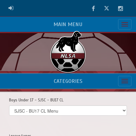
Facebook
Twitter
Instag
ADMIN LOGIN
MAIN MENU
CATEGORIES
Boys Under 17 - SJSC - BU17 CL
Select
list(select
one):
League Games