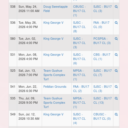
538
Sun, May. 24,
Doug Sweetapple
CBUSC -
SJSC - BU17
2026 11:00 AM
Field
BU17 CL
CL (3)
(1)
536
Tue, May. 26,
King George V
SJSC -
FAA - BU17
2026 4:00 PM
BU17 CL
CL (0)
(8)
580
Tue, Jun. 02,
King George V
SJSC -
PCSPSA -
2026 4:00 PM
BU17 CL
BU17 CL (3)
(3)
531
Mon, Jun. 08,
King George V
SJSC -
CBS - BU17
2026 4:00 PM
BU17 CL
CL (1)
(6)
525
Sat, Jun. 13,
Team Gushue
MPSA -
SJSC - BU17
2026 7:00 PM
Sports Complex
BU17 CL
CL (7)
Turf
(1)
541
Mon, Jun. 22,
Feildian Grounds
FAA - BU17
SJSC - BU17
2026 6:30 PM
CL (2)
CL (3)
535
Thu, Jul. 09,
Team Gushue
MPSA -
SJSC - BU17
2026 9:00 PM
Sports Complex
BU17 CL
CL (13)
Turf
(1)
549
Sun, Jul. 12,
King George V
SJSC -
CBUSC -
2026 10:30 AM
BU17 CL
BU17 CL (0)
(4)