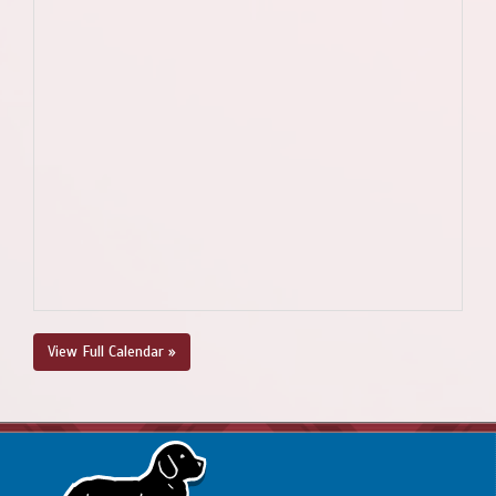
View Full Calendar »