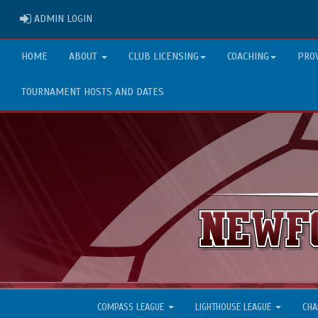
ADMIN LOGIN
ADMIN LOGIN
HOME
ABOUT
CLUB LICENSING
COACHING
PRO
TOURNAMENT HOSTS AND DATES
COMPASS LEAGUE
LIGHTHOUSE LEAGUE
CHA