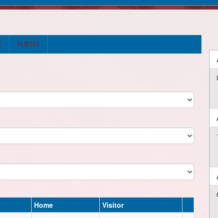
S
PLAYERS
Home
Visitor