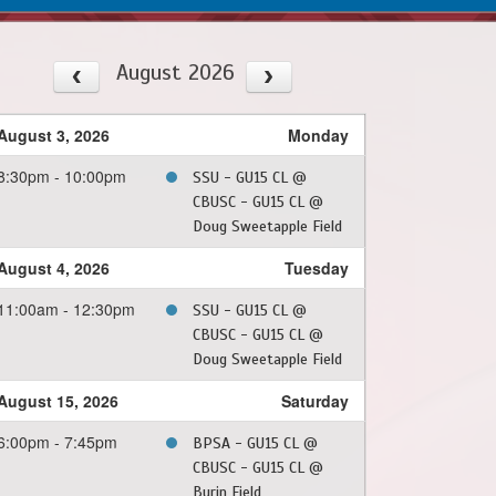
August 2026
August 3, 2026
Monday
8:30pm - 10:00pm
SSU - GU15 CL @
CBUSC - GU15 CL @
Doug Sweetapple Field
August 4, 2026
Tuesday
11:00am - 12:30pm
SSU - GU15 CL @
CBUSC - GU15 CL @
Doug Sweetapple Field
August 15, 2026
Saturday
6:00pm - 7:45pm
BPSA - GU15 CL @
CBUSC - GU15 CL @
Burin Field