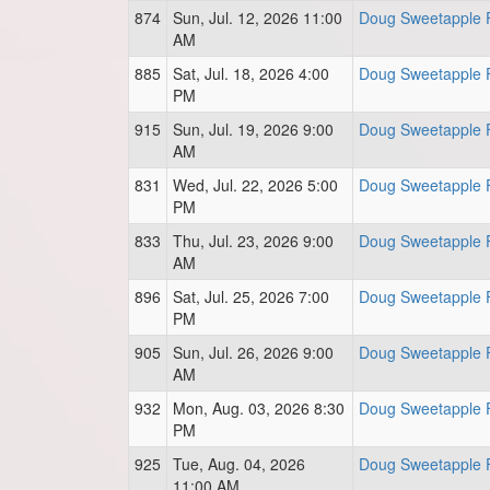
874
Sun, Jul. 12, 2026 11:00
Doug Sweetapple F
AM
885
Sat, Jul. 18, 2026 4:00
Doug Sweetapple F
PM
915
Sun, Jul. 19, 2026 9:00
Doug Sweetapple F
AM
831
Wed, Jul. 22, 2026 5:00
Doug Sweetapple F
PM
833
Thu, Jul. 23, 2026 9:00
Doug Sweetapple F
AM
896
Sat, Jul. 25, 2026 7:00
Doug Sweetapple F
PM
905
Sun, Jul. 26, 2026 9:00
Doug Sweetapple F
AM
932
Mon, Aug. 03, 2026 8:30
Doug Sweetapple F
PM
925
Tue, Aug. 04, 2026
Doug Sweetapple F
11:00 AM