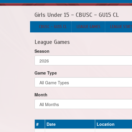
Girls Under 15 - CBUSC - GU15 CL
CBUSC - GU15 CL
LEAGUE GAMES
LEAGUE STAT
League Games
Season
Game Type
Month
#
Date
Location