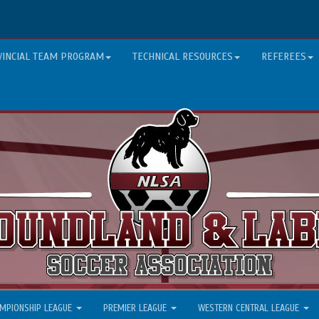
VINCIAL TEAM PROGRAM
TECHNICAL RESOURCES
REFEREES
MPIONSHIP LEAGUE
PREMIER LEAGUE
WESTERN CENTRAL LEAGUE