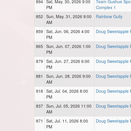
894
Sat, May. 30, 2026 9:00
Team Gushue Spor
PM
Complex 1
852
Sun, May. 31, 2026 9:00
Rainbow Gully
AM
859
Sat, Jun. 06, 2026 4:00
Doug Sweetapple F
PM
865
Sun, Jun. 07, 2026 1:00
Doug Sweetapple F
PM
879
Sat, Jun. 27, 2026 6:00
Doug Sweetapple F
PM
881
Sun, Jun. 28, 2026 9:00
Doug Sweetapple F
AM
918
Sat, Jul. 04, 2026 8:00
Doug Sweetapple F
PM
837
Sun, Jul. 05, 2026 11:00
Doug Sweetapple F
AM
871
Sat, Jul. 11, 2026 8:00
Doug Sweetapple F
PM