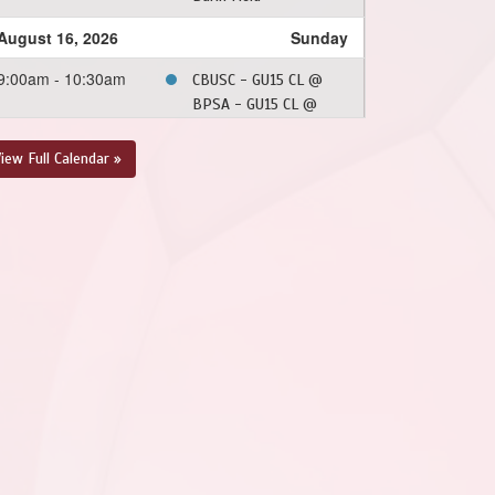
August 16, 2026
Sunday
9:00am - 10:30am
CBUSC - GU15 CL @
BPSA - GU15 CL @
Burin Field
iew Full Calendar »