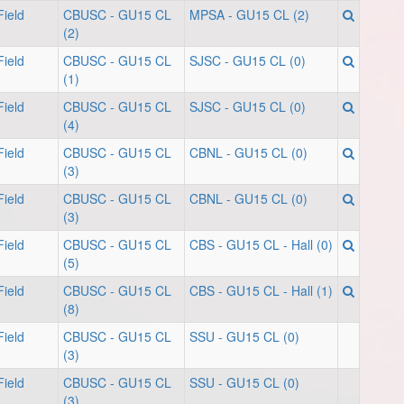
ield
CBUSC - GU15 CL
MPSA - GU15 CL (2)
(2)
ield
CBUSC - GU15 CL
SJSC - GU15 CL (0)
(1)
ield
CBUSC - GU15 CL
SJSC - GU15 CL (0)
(4)
ield
CBUSC - GU15 CL
CBNL - GU15 CL (0)
(3)
ield
CBUSC - GU15 CL
CBNL - GU15 CL (0)
(3)
ield
CBUSC - GU15 CL
CBS - GU15 CL - Hall (0)
(5)
ield
CBUSC - GU15 CL
CBS - GU15 CL - Hall (1)
(8)
ield
CBUSC - GU15 CL
SSU - GU15 CL (0)
(3)
ield
CBUSC - GU15 CL
SSU - GU15 CL (0)
(3)