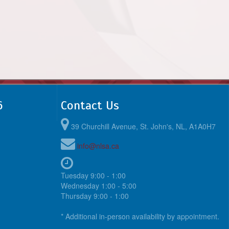
6
Contact Us
39 Churchill Avenue, St. John's, NL, A1A0H7
info@nlsa.ca
Tuesday 9:00 - 1:00
Wednesday 1:00 - 5:00
Thursday 9:00 - 1:00
* Additional in-person availability by appointment.