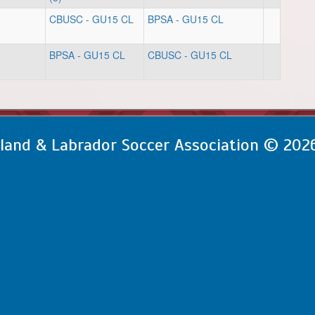
CBUSC - GU15 CL
BPSA - GU15 CL
BPSA - GU15 CL
CBUSC - GU15 CL
and & Labrador Soccer Association © 202