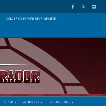
Facebook
Twitter
Instag
LONG TERM PLAYER DEVELOPMENT
NL CUP
ANCHOR CUP
NL GAMES 2026