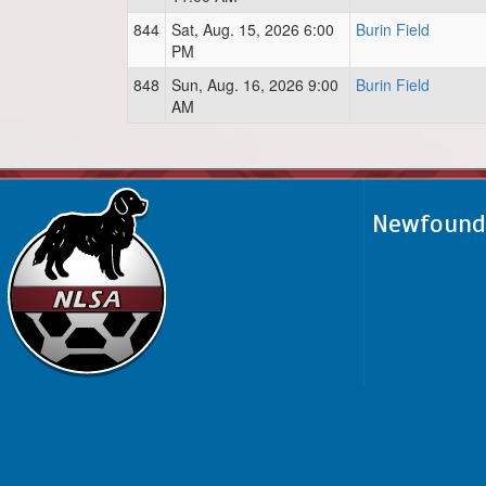
844
Sat, Aug. 15, 2026 6:00
Burin Field
PM
848
Sun, Aug. 16, 2026 9:00
Burin Field
AM
Newfoundl