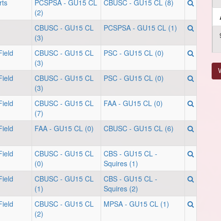
ts
PCSPSA - GU15 CL
CBUSC - GU15 CL (8)
(2)
CBUSC - GU15 CL
PCSPSA - GU15 CL (1)
(3)
ield
CBUSC - GU15 CL
PSC - GU15 CL (0)
(3)
V
ield
CBUSC - GU15 CL
PSC - GU15 CL (0)
(3)
ield
CBUSC - GU15 CL
FAA - GU15 CL (0)
(7)
ield
FAA - GU15 CL (0)
CBUSC - GU15 CL (6)
ield
CBUSC - GU15 CL
CBS - GU15 CL -
(0)
Squires (1)
ield
CBUSC - GU15 CL
CBS - GU15 CL -
(1)
Squires (2)
ield
CBUSC - GU15 CL
MPSA - GU15 CL (1)
(2)