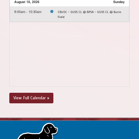
August 16, 2026
Sunday
9:00am - 10:30am
CBUSC - GU15 CL @ BPSA - GU15 CL @ Burin
Field
View Full Calendar »