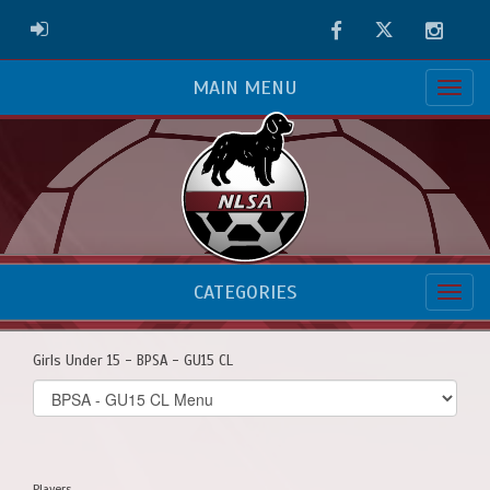
Facebook
Twitter
Instag
ADMIN LOGIN
MAIN MENU
CATEGORIES
Girls Under 15 - BPSA - GU15 CL
Select
list(select
one):
Players