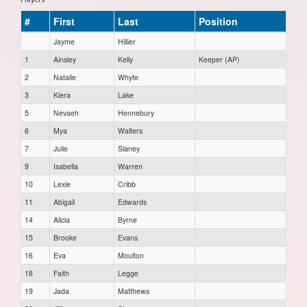
#
First
Last
Position
Jayme
Hillier
1
Ainsley
Kelly
Keeper (AP)
2
Natalie
Whyte
3
Kiera
Lake
5
Nevaeh
Hennebury
6
Mya
Walters
7
Julie
Slaney
9
Isabella
Warren
10
Lexie
Cribb
11
Abigail
Edwards
14
Alicia
Byrne
15
Brooke
Evans
16
Eva
Moulton
18
Faith
Legge
19
Jada
Matthews