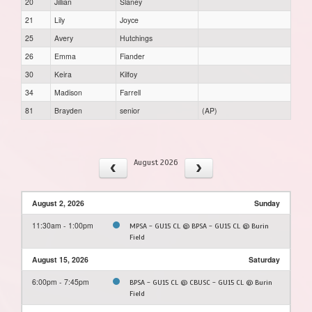
20
Jillian
Slaney
21
Lily
Joyce
25
Avery
Hutchings
26
Emma
Fiander
30
Keira
Kilfoy
34
Madison
Farrell
81
Brayden
senior
(AP)
August 2026
August 2, 2026
Sunday
11:30am - 1:00pm
MPSA - GU15 CL @ BPSA - GU15 CL @ Burin
Field
August 15, 2026
Saturday
6:00pm - 7:45pm
BPSA - GU15 CL @ CBUSC - GU15 CL @ Burin
Field