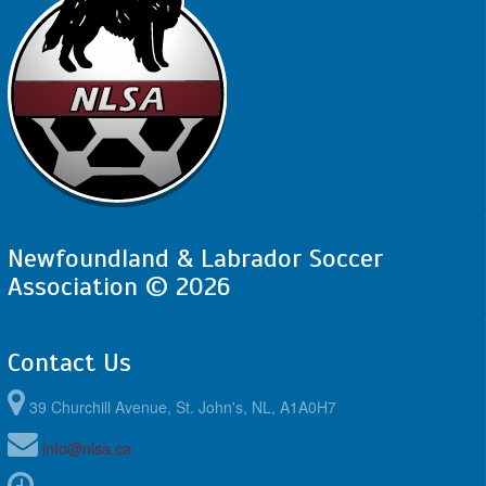
Newfoundland & Labrador Soccer
Association © 2026
Contact Us
39 Churchill Avenue, St. John's, NL, A1A0H7
info@nlsa.ca