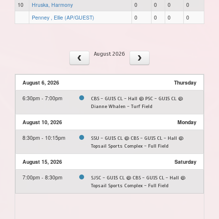
10
Hruska, Harmony
0
0
0
0
Penney , Ellie (AP/GUEST)
0
0
0
0
August 2026
August 6, 2026
Thursday
6:30pm - 7:00pm
CBS - GU15 CL - Hall @ PSC - GU15 CL @
Dianne Whalen - Turf Field
August 10, 2026
Monday
8:30pm - 10:15pm
SSU - GU15 CL @ CBS - GU15 CL - Hall @
Topsail Sports Complex - Full Field
August 15, 2026
Saturday
7:00pm - 8:30pm
SJSC - GU15 CL @ CBS - GU15 CL - Hall @
Topsail Sports Complex - Full Field