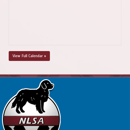
View Full Calendar »