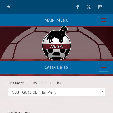
Facebook
Twitter
Instag
ADMIN LOGIN
MAIN MENU
CATEGORIES
Girls Under 15 - CBS - GU15 CL - Hall
Select
list(select
one):
League Statistics