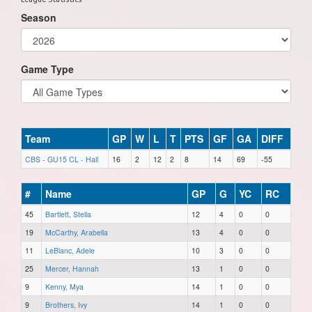
Season
Game Type
Team
GP
W
L
T
PTS
GF
GA
DIFF
CBS - GU15 CL - Hall
16
2
12
2
8
14
69
-55
#
Name
GP
G
YC
RC
45
Bartlett, Stella
12
4
0
0
19
McCarthy, Arabella
13
4
0
0
11
LeBlanc, Adele
10
3
0
0
25
Mercer, Hannah
13
1
0
0
9
Kenny, Mya
14
1
0
0
9
Brothers, Ivy
14
1
0
0