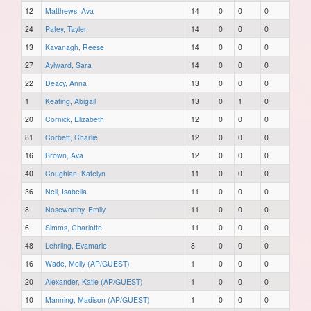
12
Matthews, Ava
14
0
0
0
24
Patey, Tayler
14
0
0
0
13
Kavanagh, Reese
14
0
0
0
27
Aylward, Sara
14
0
0
0
22
Deacy, Anna
13
0
0
0
1
Keating, Abigail
13
0
1
0
20
Cornick, Elizabeth
12
0
0
0
81
Corbett, Charlie
12
0
0
0
16
Brown, Ava
12
0
0
0
40
Coughlan, Katelyn
11
0
0
0
36
Neil, Isabella
11
0
0
0
8
Noseworthy, Emily
11
0
0
0
6
Simms, Charlotte
11
0
0
0
48
Lehrling, Evamarie
8
0
0
0
16
Wade, Molly (AP/GUEST)
1
0
0
0
20
Alexander, Katie (AP/GUEST)
1
0
0
0
10
Manning, Madison (AP/GUEST)
1
0
0
0