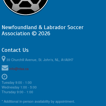
Newfoundland & Labrador Soccer
Association © 2026
Contact Us
39 Churchill Avenue, St. John's, NL, A1A0H7
info@nlsa.ca
Tuesday 9:00 - 1:00
Wednesday 1:00 - 5:00
Thursday 9:00 - 1:00
* Additional in-person availability by appointment.