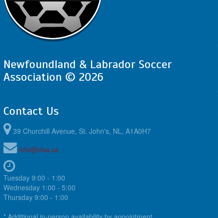
Newfoundland & Labrador Soccer
Association © 2026
Contact Us
39 Churchill Avenue, St. John's, NL, A1A0H7
info@nlsa.ca
Tuesday 9:00 - 1:00
Wednesday 1:00 - 5:00
Thursday 9:00 - 1:00
* Additional in-person availability by appointment.