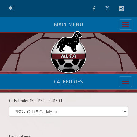
Facebook
Twitter
Instag
ADMIN LOGIN
MAIN MENU
CATEGORIES
Girls Under 15 - PSC - GU15 CL
Select
list(select
one):
League Games