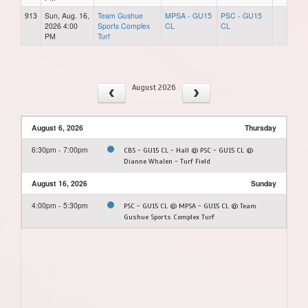
913
Sun, Aug. 16,
Team Gushue
MPSA - GU15
PSC - GU15
2026 4:00
Sports Complex
CL
CL
PM
Turf
August 2026
August 6, 2026
Thursday
6:30pm - 7:00pm
CBS - GU15 CL - Hall @ PSC - GU15 CL @
Dianne Whalen - Turf Field
August 16, 2026
Sunday
4:00pm - 5:30pm
PSC - GU15 CL @ MPSA - GU15 CL @ Team
Gushue Sports Complex Turf