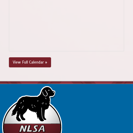
View Full Calendar »