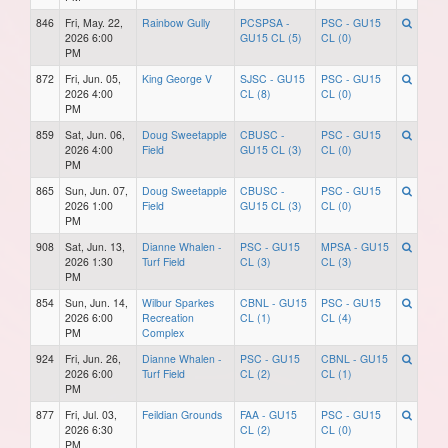
846
Fri, May. 22,
Rainbow Gully
PCSPSA -
PSC - GU15
2026 6:00
GU15 CL (5)
CL (0)
PM
872
Fri, Jun. 05,
King George V
SJSC - GU15
PSC - GU15
2026 4:00
CL (8)
CL (0)
PM
859
Sat, Jun. 06,
Doug Sweetapple
CBUSC -
PSC - GU15
2026 4:00
Field
GU15 CL (3)
CL (0)
PM
865
Sun, Jun. 07,
Doug Sweetapple
CBUSC -
PSC - GU15
2026 1:00
Field
GU15 CL (3)
CL (0)
PM
908
Sat, Jun. 13,
Dianne Whalen -
PSC - GU15
MPSA - GU15
2026 1:30
Turf Field
CL (3)
CL (3)
PM
854
Sun, Jun. 14,
Wilbur Sparkes
CBNL - GU15
PSC - GU15
2026 6:00
Recreation
CL (1)
CL (4)
PM
Complex
924
Fri, Jun. 26,
Dianne Whalen -
PSC - GU15
CBNL - GU15
2026 6:00
Turf Field
CL (2)
CL (1)
PM
877
Fri, Jul. 03,
Feildian Grounds
FAA - GU15
PSC - GU15
2026 6:30
CL (2)
CL (0)
PM