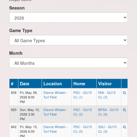
Season
Game Type
Month
#
Date
Location
Home
Visitor
839
Fri, May. 08,
Dianne Whalen -
PSC - GU15
FAA - GU15
2026 8:00
Turf Field
CL (1)
CL (3)
PM
920
Sun, May. 10,
Dianne Whalen -
PSC - GU15
BPSA - GU15
2026 3:30
Turf Field
CL (0)
CL (6)
PM
842
Fri, May. 15,
Dianne Whalen -
PSC - GU15
SSU - GU15
2026 6:00
Turf Field
CL (0)
CL (3)
PM