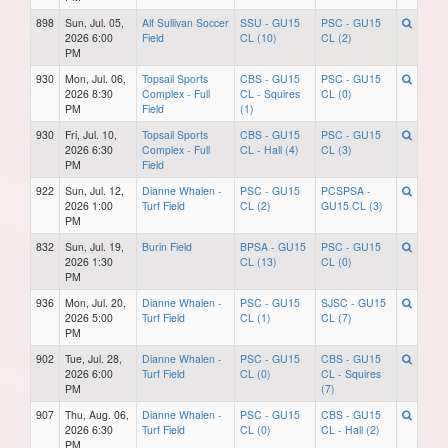
898
Sun, Jul. 05,
Alf Sullivan Soccer
SSU - GU15
PSC - GU15
2026 6:00
Field
CL (10)
CL (2)
PM
930
Mon, Jul. 06,
Topsail Sports
CBS - GU15
PSC - GU15
2026 8:30
Complex - Full
CL - Squires
CL (0)
PM
Field
(1)
930
Fri, Jul. 10,
Topsail Sports
CBS - GU15
PSC - GU15
2026 6:30
Complex - Full
CL - Hall (4)
CL (3)
PM
Field
922
Sun, Jul. 12,
Dianne Whalen -
PSC - GU15
PCSPSA -
2026 1:00
Turf Field
CL (2)
GU15 CL (3)
PM
832
Sun, Jul. 19,
Burin Field
BPSA - GU15
PSC - GU15
2026 1:30
CL (13)
CL (0)
PM
936
Mon, Jul. 20,
Dianne Whalen -
PSC - GU15
SJSC - GU15
2026 5:00
Turf Field
CL (1)
CL (7)
PM
902
Tue, Jul. 28,
Dianne Whalen -
PSC - GU15
CBS - GU15
2026 6:00
Turf Field
CL (0)
CL - Squires
PM
(7)
907
Thu, Aug. 06,
Dianne Whalen -
PSC - GU15
CBS - GU15
2026 6:30
Turf Field
CL (0)
CL - Hall (2)
PM