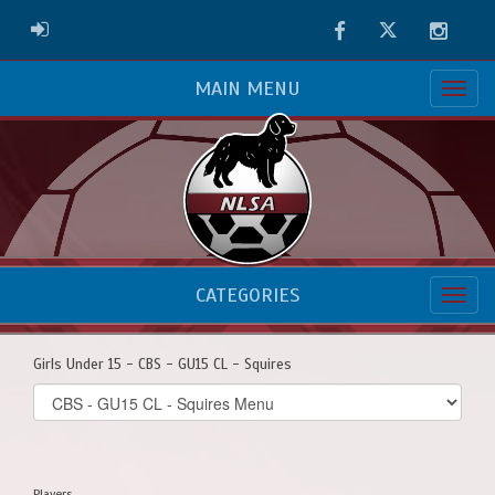
Facebook
Twitter
Instag
ADMIN LOGIN
MAIN MENU
CATEGORIES
Girls Under 15 - CBS - GU15 CL - Squires
Select
list(select
one):
Players