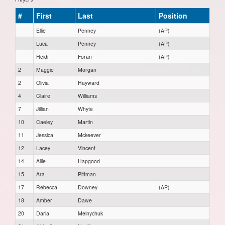
#
First
Last
Position
Ellie
Penney
(AP)
Luca
Penney
(AP)
Heidi
Foran
(AP)
2
Maggie
Morgan
2
Olivia
Hayward
4
Claire
Williams
7
Jillian
Whyte
10
Caeley
Martin
11
Jessica
Mckeever
12
Lacey
Vincent
14
Allie
Hapgood
15
Ara
Pittman
17
Rebecca
Downey
(AP)
18
Amber
Dawe
20
Darla
Melnychuk