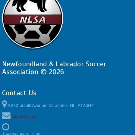
Newfoundland & Labrador Soccer
Association © 2026
Contact Us
39 Churchill Avenue, St. John's, NL, A1A0H7
info@nlsa.ca
Tuesday 9:00 - 1:00