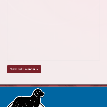
View Full Calendar »