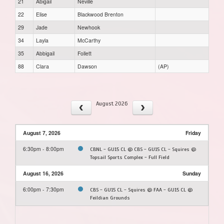
21
Abigail
Neville
22
Elise
Blackwood Brenton
29
Jade
Newhook
34
Layla
McCarthy
35
Abbigail
Follett
88
Clara
Dawson
(AP)
August 2026
August 7, 2026
Friday
6:30pm - 8:00pm
CBNL - GU15 CL @ CBS - GU15 CL - Squires @
Topsail Sports Complex - Full Field
August 16, 2026
Sunday
6:00pm - 7:30pm
CBS - GU15 CL - Squires @ FAA - GU15 CL @
Feildian Grounds