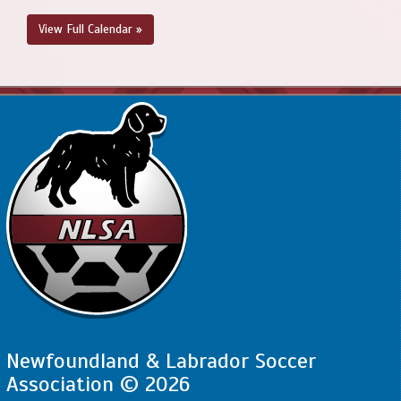
View Full Calendar »
Newfoundland & Labrador Soccer
Association © 2026