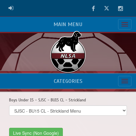
Facebook
Twitter
Instag
ADMIN LOGIN
MAIN MENU
CATEGORIES
Boys Under 15 - SJSC - BU15 CL - Strickland
Select
list(select
one):
Live Sync (Non Google)