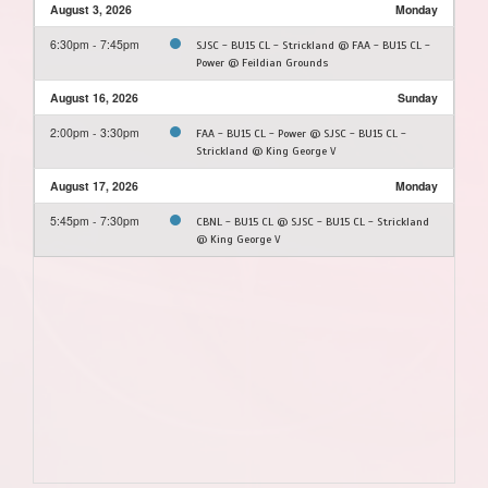
August 3, 2026
Monday
6:30pm - 7:45pm
SJSC - BU15 CL - Strickland @ FAA - BU15 CL -
Power @ Feildian Grounds
August 16, 2026
Sunday
2:00pm - 3:30pm
FAA - BU15 CL - Power @ SJSC - BU15 CL -
Strickland @ King George V
August 17, 2026
Monday
5:45pm - 7:30pm
CBNL - BU15 CL @ SJSC - BU15 CL - Strickland
@ King George V