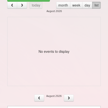
today
month
week
day
list
August 2026
No events to display
August 2026