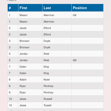
#
First
Last
Position
1
Mason
Akerman
GK
1
Mason
Akerman
2
Jacob
Efford
2
Jacob
Efford
3
Bronson
Doyle
3
Bronson
Doyle
5
Jordan
Reid
5
Jordan
Reid
GK
7
Dylan
King
7
Dylan
King
8
Adam
Nowr
9
Ryan
Pentney
9
Ryan
Pentney
10
Jesse
Russell
10
Jesse
Tussell