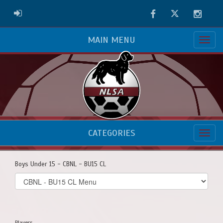
Facebook
Twitter
Instag
ADMIN LOGIN
MAIN MENU
CATEGORIES
Boys Under 15 - CBNL - BU15 CL
Select
list(select
one):
Players