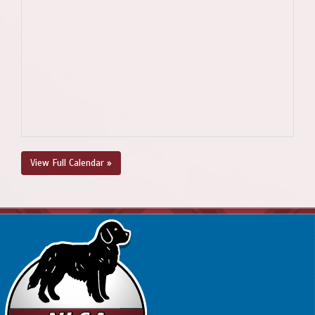
View Full Calendar »