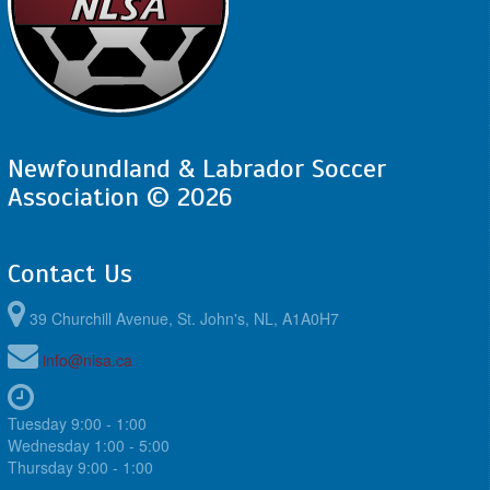
Newfoundland & Labrador Soccer
Association © 2026
Contact Us
39 Churchill Avenue, St. John's, NL, A1A0H7
info@nlsa.ca
Tuesday 9:00 - 1:00
Wednesday 1:00 - 5:00
Thursday 9:00 - 1:00