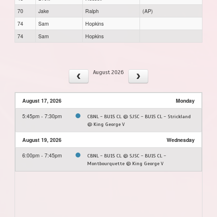
70
Jake
Ralph
(AP)
74
Sam
Hopkins
74
Sam
Hopkins
August 2026
August 17, 2026
Monday
5:45pm - 7:30pm
CBNL - BU15 CL @ SJSC - BU15 CL - Strickland
@ King George V
August 19, 2026
Wednesday
6:00pm - 7:45pm
CBNL - BU15 CL @ SJSC - BU15 CL -
Montbourquette @ King George V