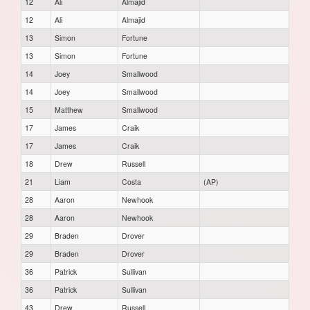
12
Ali
Almajid
12
Ali
Almajid
13
Simon
Fortune
13
Simon
Fortune
14
Joey
Smallwood
14
Joey
Smallwood
15
Matthew
Smallwood
17
James
Craik
17
James
Craik
18
Drew
Russell
21
Liam
Costa
(AP)
28
Aaron
Newhook
28
Aaron
Newhook
29
Braden
Drover
29
Braden
Drover
36
Patrick
Sullivan
36
Patrick
Sullivan
43
Drew
Russell