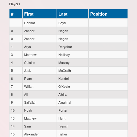
Players
#
First
Last
Position
Connor
Boyd
0
Zander
Hogan
0
Zander
Hogan
1
Arya
Daryabor
3
Matthew
Halliday
4
Culainn
Massey
5
Jack
McGrath
6
Ryan
Kendell
7
William
O'Keefe
8
Ali
Albira
9
Saifallah
Alnahhal
10
Noah
Porter
13
Matthew
Hunt
14
Sam
French
15
Alexander
Fisher