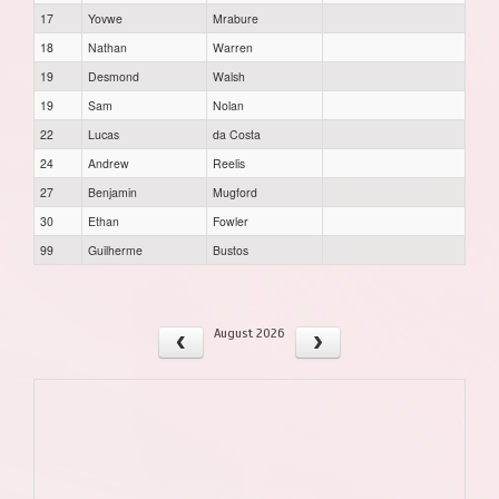
17
Yovwe
Mrabure
18
Nathan
Warren
19
Desmond
Walsh
19
Sam
Nolan
22
Lucas
da Costa
24
Andrew
Reelis
27
Benjamin
Mugford
30
Ethan
Fowler
99
Guilherme
Bustos
August 2026