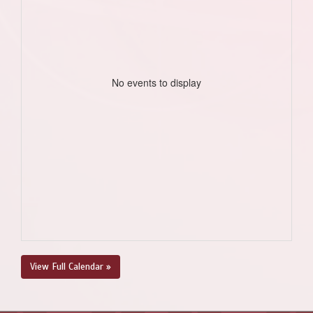
No events to display
View Full Calendar »