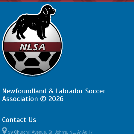
Newfoundland & Labrador Soccer
Association © 2026
Contact Us
39 Churchill Avenue, St. John's, NL, A1A0H7