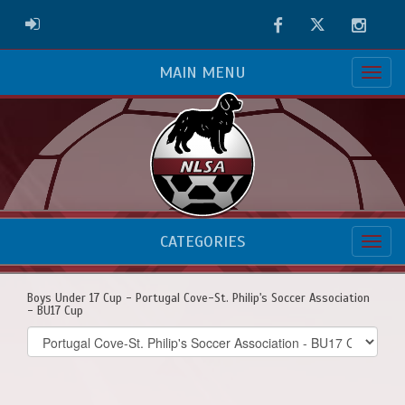
Facebook
Twitter
Instag
ADMIN LOGIN
MAIN MENU
CATEGORIES
Boys Under 17 Cup - Portugal Cove-St. Philip's Soccer Association
- BU17 Cup
Select
list(select
one):