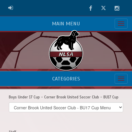
Facebook
Twitter
Instag
ADMIN LOGIN
MAIN MENU
CATEGORIES
Boys Under 17 Cup - Corner Brook United Soccer Club - BU17 Cup
Select
list(select
one):
Staff