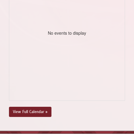
No events to display
View Full Calendar »