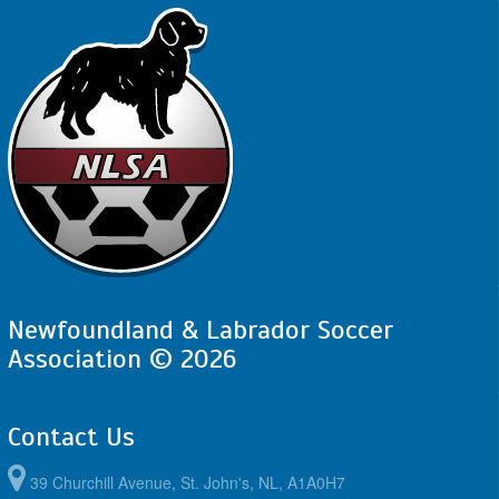
Newfoundland & Labrador Soccer
Association © 2026
Contact Us
39 Churchill Avenue, St. John's, NL, A1A0H7