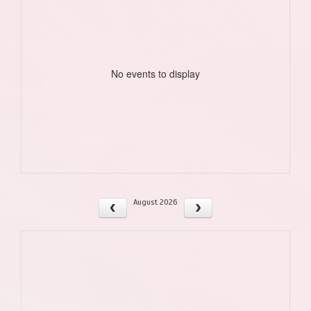
No events to display
August 2026