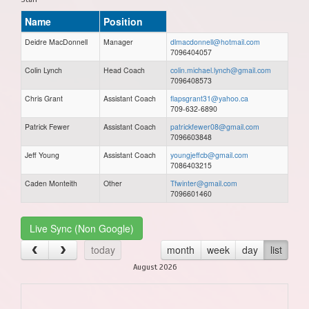
Name
Position
Deidre MacDonnell
Manager
dlmacdonnell@hotmail.com
7096404057
Colin Lynch
Head Coach
colin.michael.lynch@gmail.com
7096408573
Chris Grant
Assistant Coach
flapsgrant31@yahoo.ca
709-632-6890
Patrick Fewer
Assistant Coach
patrickfewer08@gmail.com
7096603848
Jeff Young
Assistant Coach
youngjeffcb@gmail.com
7086403215
Caden Monteith
Other
Tfwinter@gmail.com
7096601460
Live Sync (Non Google)
today
month
week
day
list
August 2026