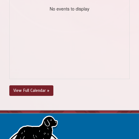
No events to display
View Full Calendar »