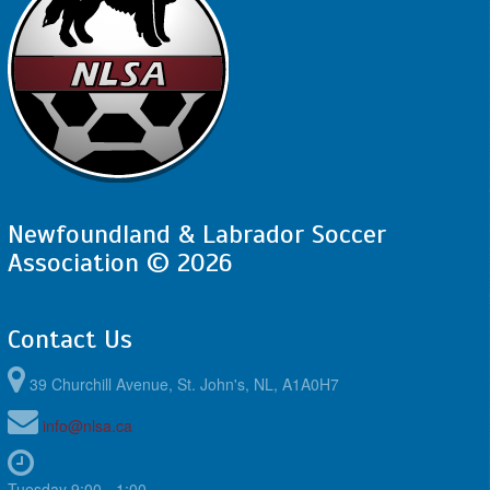
Newfoundland & Labrador Soccer
Association © 2026
Contact Us
39 Churchill Avenue, St. John's, NL, A1A0H7
info@nlsa.ca
Tuesday 9:00 - 1:00