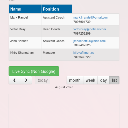
Name
Position
Mark Randell
Assistant Coach
mark.l.randell@gmail.com
7096901739
Victor Dray
Head Coach
victordray@hotmail.com
7097258299
John Bennett
Assistant Coach
jmbennett34@msn.com
7097497525
Kirby Shannahan
Manager
kirbys@mun.ca
7097639722
Live Sync (Non Google)
today
month
week
day
list
August 2026