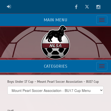
Facebook
Twitter
Instag
ADMIN LOGIN
MAIN MENU
CATEGORIES
Boys Under 17 Cup - Mount Pearl Soccer Association - BU17 Cup
Select
list(select
one):
Staff