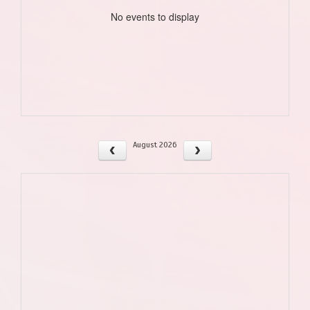
No events to display
August 2026