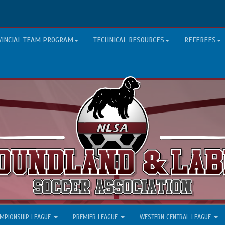
VINCIAL TEAM PROGRAM
TECHNICAL RESOURCES
REFEREES
MPIONSHIP LEAGUE
PREMIER LEAGUE
WESTERN CENTRAL LEAGUE