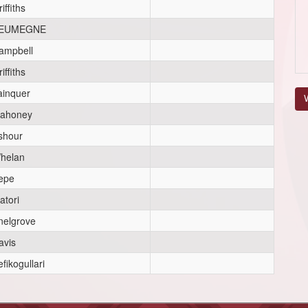
iffiths
EUMEGNE
ampbell
iffiths
ainquer
V
ahoney
shour
helan
epe
atori
nelgrove
avis
fikogullari