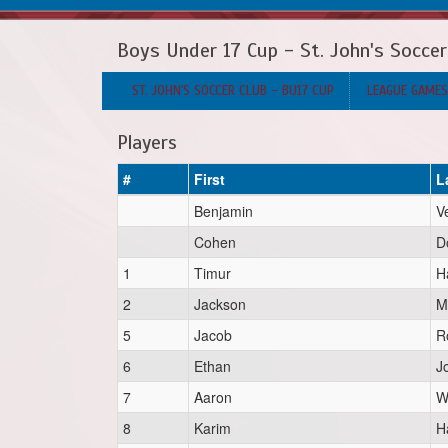
Boys Under 17 Cup - St. John's Soccer
ST. JOHN'S SOCCER CLUB - BU17 CUP
LEAGUE GAMES
Players
#
First
L
Benjamin
V
Cohen
D
1
Timur
H
2
Jackson
M
5
Jacob
R
6
Ethan
J
7
Aaron
W
8
Karim
H