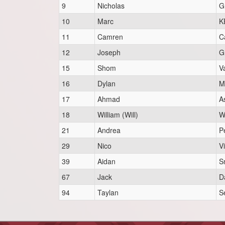
9
Nicholas
Gr
10
Marc
K
11
Camren
C
12
Joseph
Gr
15
Shom
V
16
Dylan
M
17
Ahmad
A
18
William (Will)
W
21
Andrea
P
29
Nico
Vi
39
Aidan
S
67
Jack
D
94
Taylan
Se