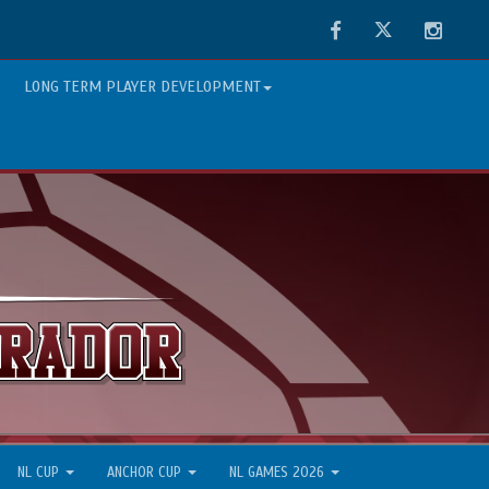
Facebook
Twitter
Instag
LONG TERM PLAYER DEVELOPMENT
NL CUP
ANCHOR CUP
NL GAMES 2026