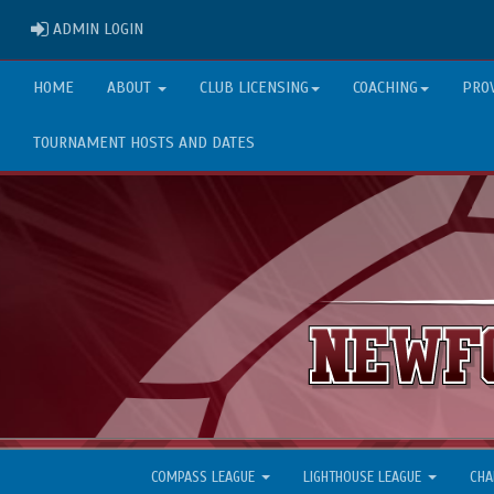
ADMIN LOGIN
ADMIN LOGIN
HOME
ABOUT
CLUB LICENSING
COACHING
PRO
TOURNAMENT HOSTS AND DATES
COMPASS LEAGUE
LIGHTHOUSE LEAGUE
CHA