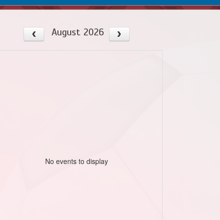
August 2026
No events to display