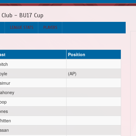
 Club - BU17 Cup
LEAGUE STATS
PLAYERS
ast
Position
eitch
oyle
(AP)
aimur
ahoney
oop
ones
hitten
asan