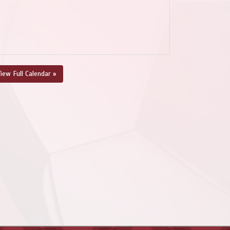
iew Full Calendar »