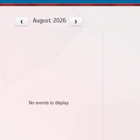
August 2026
No events to display