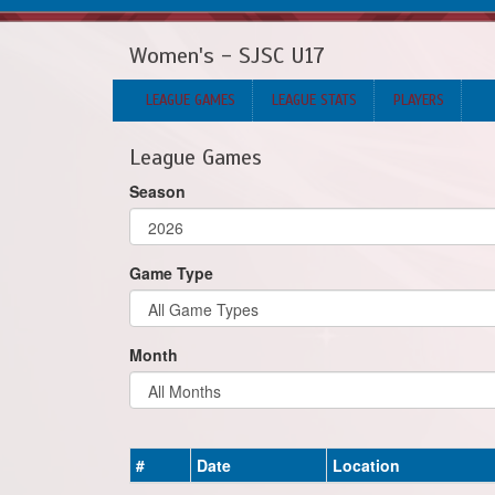
Women's - SJSC U17
LEAGUE GAMES
LEAGUE STATS
PLAYERS
League Games
Season
Game Type
Month
#
Date
Location