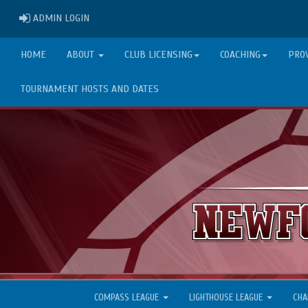
ADMIN LOGIN
ADMIN LOGIN
HOME
ABOUT
CLUB LICENSING
COACHING
PRO
TOURNAMENT HOSTS AND DATES
COMPASS LEAGUE
LIGHTHOUSE LEAGUE
CHA