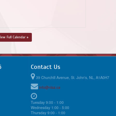
iew Full Calendar »
6
Contact Us
39 Churchill Avenue, St. John's, NL, A1A0H7
info@nlsa.ca
Tuesday 9:00 - 1:00
Wednesday 1:00 - 5:00
Thursday 9:00 - 1:00