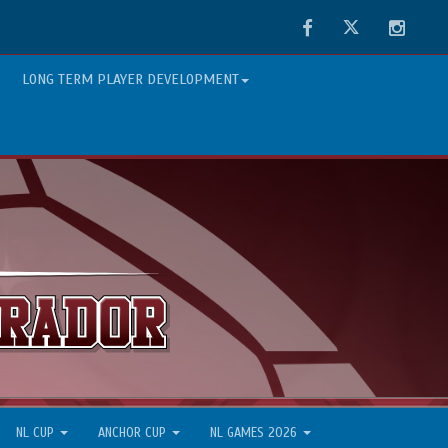
Facebook
Twitter
Instag
LONG TERM PLAYER DEVELOPMENT
NL CUP
ANCHOR CUP
NL GAMES 2026