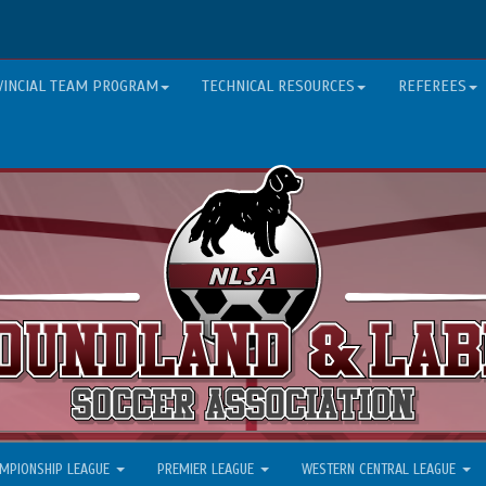
VINCIAL TEAM PROGRAM
TECHNICAL RESOURCES
REFEREES
MPIONSHIP LEAGUE
PREMIER LEAGUE
WESTERN CENTRAL LEAGUE