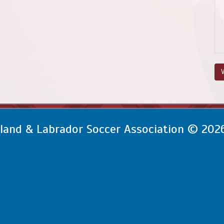
V
and & Labrador Soccer Association © 202