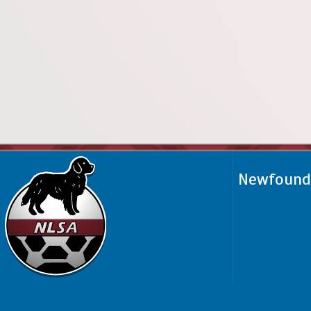
Newfoundl