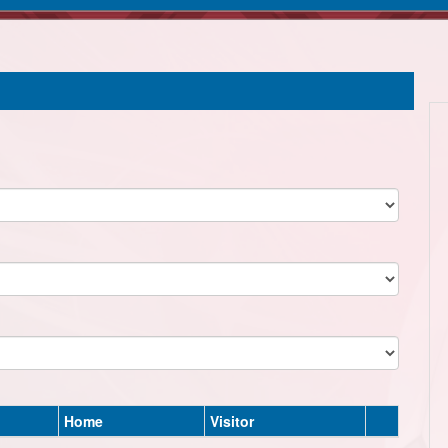
Home
Visitor