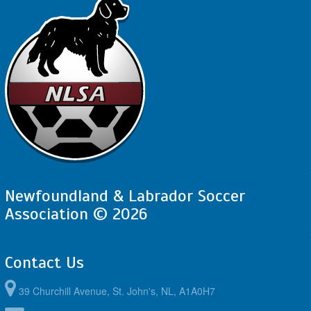
Newfoundland & Labrador Soccer
Association © 2026
Contact Us
39 Churchill Avenue, St. John's, NL, A1A0H7