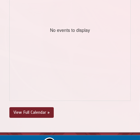
No events to display
View Full Calendar »