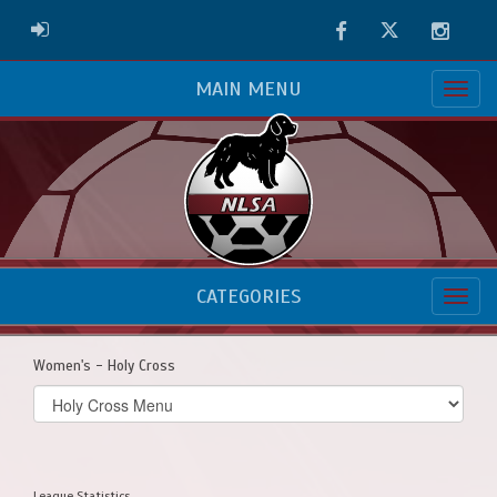
Facebook
Twitter
Instag
ADMIN LOGIN
MAIN MENU
CATEGORIES
Women's - Holy Cross
Select
list(select
one):
League Statistics