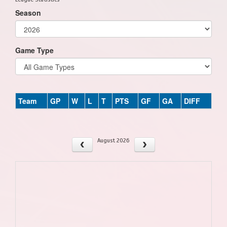
Season
Game Type
Team
GP
W
L
T
PTS
GF
GA
DIFF
August 2026