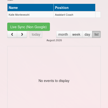
Name
Position
Katie Montevecchi
Assistant Coach
Live Sync (Non Google)
today
month
week
day
list
August 2026
No events to display