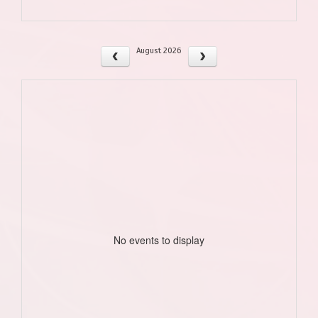
August 2026
No events to display