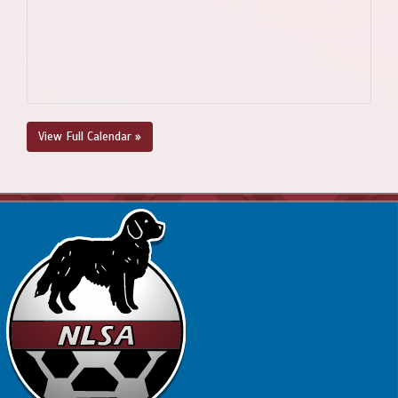
View Full Calendar »