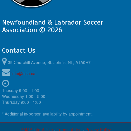
Newfoundland & Labrador Soccer
Association © 2026
Contact Us
39 Churchill Avenue, St. John's, NL, A1A0H7
info@nlsa.ca
Tuesday 9:00 - 1:00
Wednesday 1:00 - 5:00
Thursday 9:00 - 1:00
* Additional in-person availability by appointment.
RAMP InterActive
-
Terms of Use
-
Privacy Policy