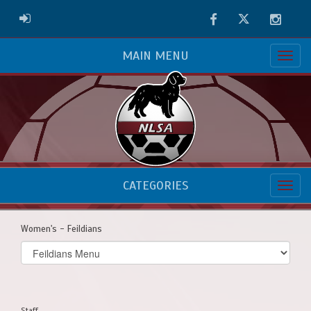
Facebook
Twitter
Instag
ADMIN LOGIN
MAIN MENU
CATEGORIES
Women's - Feildians
Select
list(select
one):
Staff