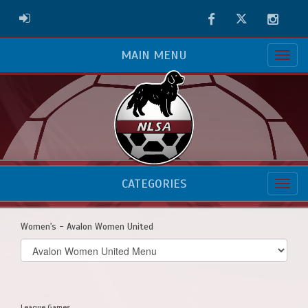
Facebook
Twitter
Instag
ADMIN LOGIN
MAIN MENU
CATEGORIES
Women's - Avalon Women United
Select
list(select
one):
League Games