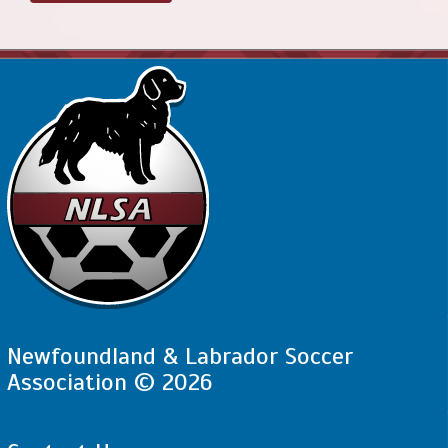
Newfoundland & Labrador Soccer
Association © 2026