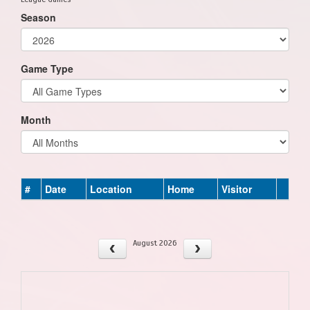
Season
Game Type
Month
#
Date
Location
Home
Visitor
August 2026