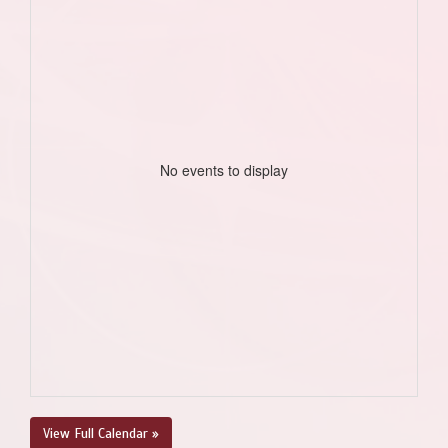
No events to display
View Full Calendar »