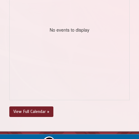
No events to display
View Full Calendar »