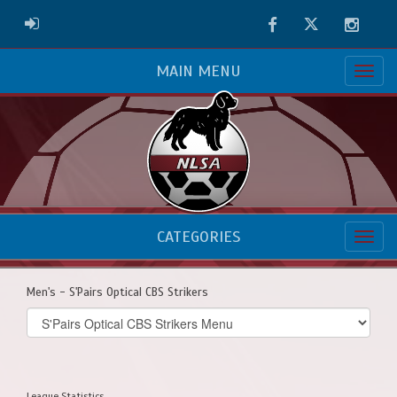
Facebook
Twitter
Instag
ADMIN LOGIN
MAIN MENU
CATEGORIES
Men's - S'Pairs Optical CBS Strikers
Select
list(select
one):
League Statistics