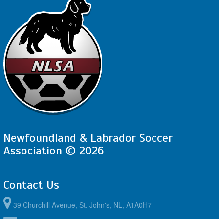
Newfoundland & Labrador Soccer
Association © 2026
Contact Us
39 Churchill Avenue, St. John's, NL, A1A0H7