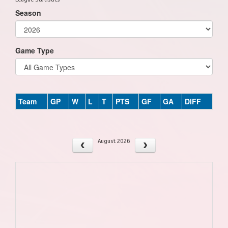
Season
Game Type
Team
GP
W
L
T
PTS
GF
GA
DIFF
August 2026