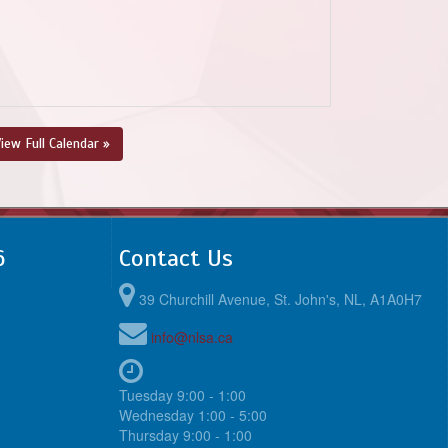
iew Full Calendar »
6
Contact Us
39 Churchill Avenue, St. John's, NL, A1A0H7
info@nlsa.ca
Tuesday 9:00 - 1:00
Wednesday 1:00 - 5:00
Thursday 9:00 - 1:00