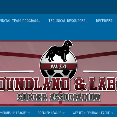
VINCIAL TEAM PROGRAM
TECHNICAL RESOURCES
REFEREES
MPIONSHIP LEAGUE
PREMIER LEAGUE
WESTERN CENTRAL LEAGUE