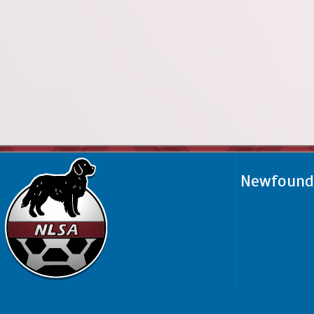
Newfoundl