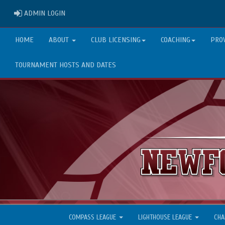
ADMIN LOGIN
ADMIN LOGIN
HOME
ABOUT
CLUB LICENSING
COACHING
PRO
TOURNAMENT HOSTS AND DATES
COMPASS LEAGUE
LIGHTHOUSE LEAGUE
CHA