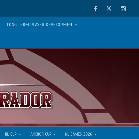
Facebook
Twitter
Instag
LONG TERM PLAYER DEVELOPMENT
NL CUP
ANCHOR CUP
NL GAMES 2026