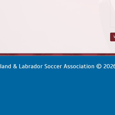
V
and & Labrador Soccer Association © 202