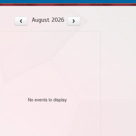
August 2026
No events to display