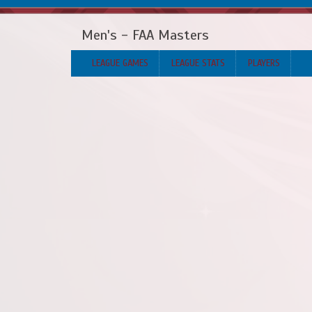
Men's - FAA Masters
LEAGUE GAMES
LEAGUE STATS
PLAYERS