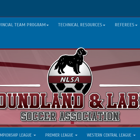
VINCIAL TEAM PROGRAM
TECHNICAL RESOURCES
REFEREES
MPIONSHIP LEAGUE
PREMIER LEAGUE
WESTERN CENTRAL LEAGUE