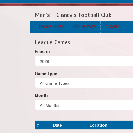
Men's - Clancy's Football Club
LEAGUE GAMES
LEAGUE STATS
PLAYERS
League Games
Season
Game Type
Month
#
Date
Location