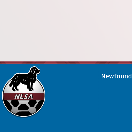
Newfoundl