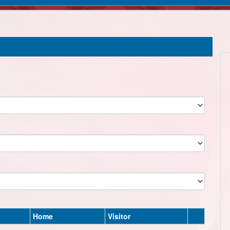
Home
Visitor