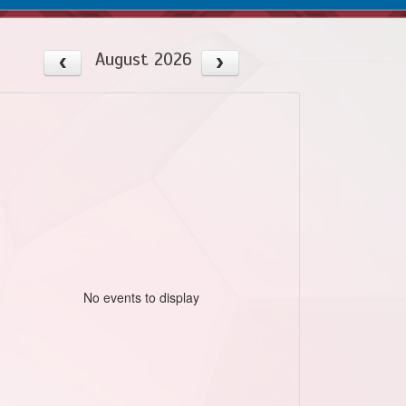
August 2026
No events to display