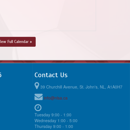
iew Full Calendar »
6
Contact Us
39 Churchill Avenue, St. John's, NL, A1A0H7
info@nlsa.ca
Tuesday 9:00 - 1:00
Wednesday 1:00 - 5:00
Thursday 9:00 - 1:00