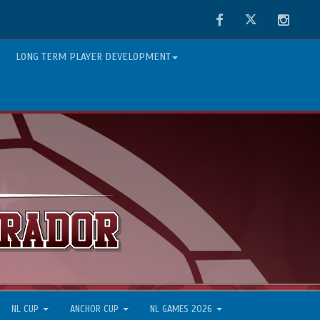
Facebook
Twitter
Instag
LONG TERM PLAYER DEVELOPMENT
NL CUP
ANCHOR CUP
NL GAMES 2026