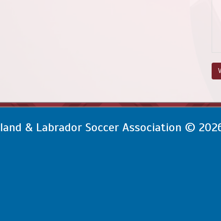
V
and & Labrador Soccer Association © 202