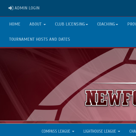
ADMIN LOGIN
ADMIN LOGIN
HOME
ABOUT
CLUB LICENSING
COACHING
PRO
TOURNAMENT HOSTS AND DATES
COMPASS LEAGUE
LIGHTHOUSE LEAGUE
CHA