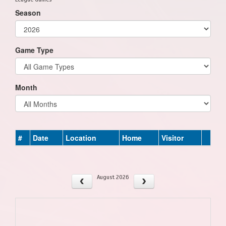
Season
Game Type
Month
#
Date
Location
Home
Visitor
August 2026