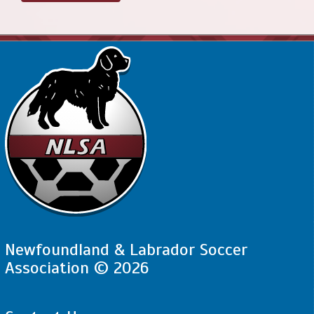
Newfoundland & Labrador Soccer
Association © 2026