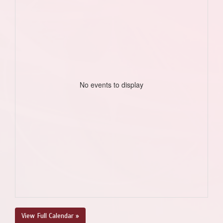
No events to display
View Full Calendar »