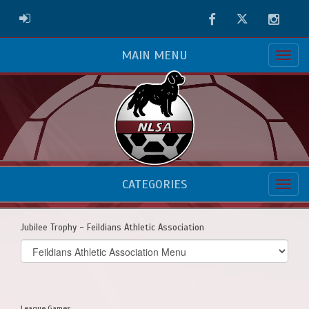
Facebook
Twitter
Instag
ADMIN LOGIN
MAIN MENU
CATEGORIES
Jubilee Trophy - Feildians Athletic Association
Select
list(select
one):
League Games