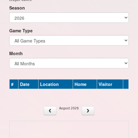
Season
Game Type
Month
#
Date
Location
Home
Visitor
August 2026