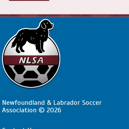
Newfoundland & Labrador Soccer
Association © 2026