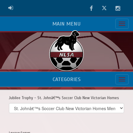
Facebook
Twitter
Instag
ADMIN LOGIN
MAIN MENU
CATEGORIES
Jubilee Trophy - St. Johnâ€™s Soccer Club New Victorian Homes
Select
list(select
one):
League Games