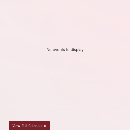
No events to display
View Full Calendar »