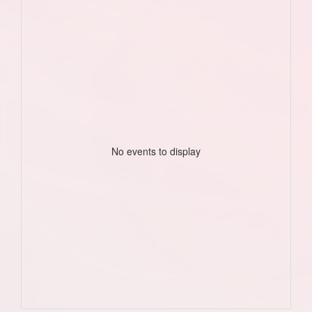
No events to display