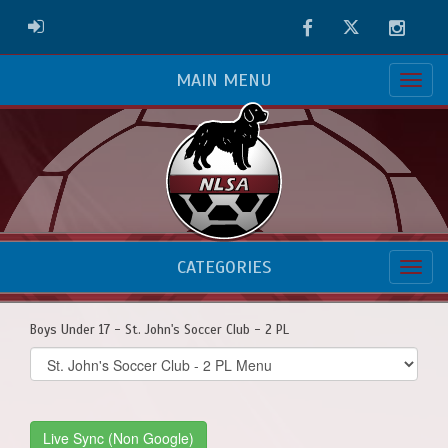
Facebook
Twitter
Instag
ADMIN LOGIN
MAIN MENU
CATEGORIES
Boys Under 17 - St. John's Soccer Club - 2 PL
Select
list(select
one):
Live Sync (Non Google)