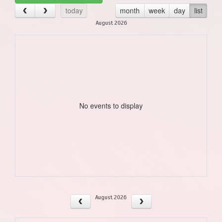
today
month
week
day
list
August 2026
No events to display
August 2026