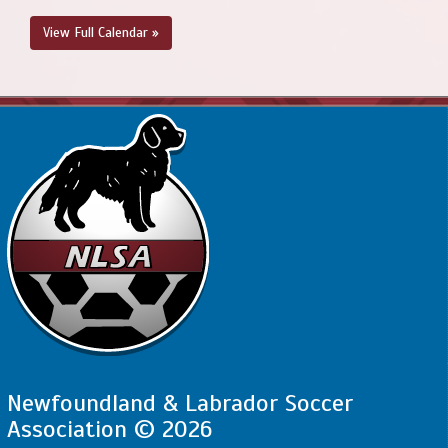
View Full Calendar »
Newfoundland & Labrador Soccer
Association © 2026