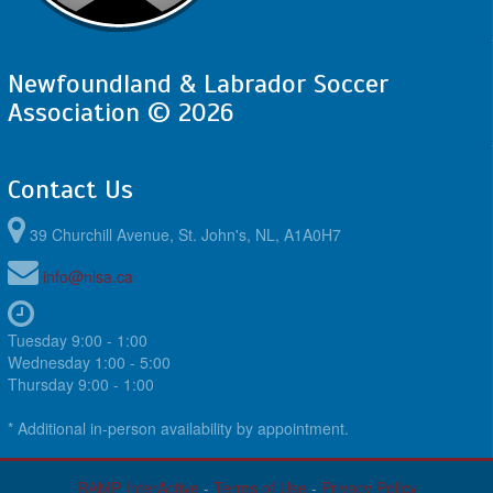
Newfoundland & Labrador Soccer
Association © 2026
Contact Us
39 Churchill Avenue, St. John's, NL, A1A0H7
info@nlsa.ca
Tuesday 9:00 - 1:00
Wednesday 1:00 - 5:00
Thursday 9:00 - 1:00
* Additional in-person availability by appointment.
RAMP InterActive
-
Terms of Use
-
Privacy Policy