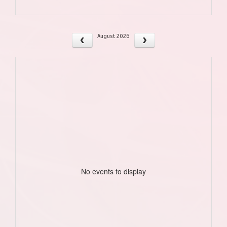
August 2026
No events to display