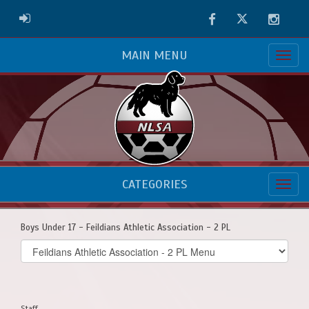
Facebook
Twitter
Instag
ADMIN LOGIN
MAIN MENU
CATEGORIES
Boys Under 17 - Feildians Athletic Association - 2 PL
Select
list(select
one):
Staff