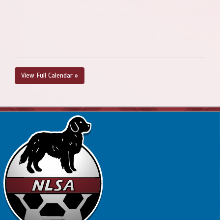
View Full Calendar »