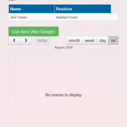
Name
Position
John Cowan
Assistant Coach
Live Sync (Non Google)
today
month
week
day
list
August 2026
No events to display